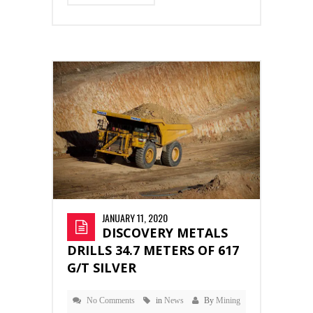
JANUARY 11, 2020
DISCOVERY METALS
DRILLS 34.7 METERS OF 617
G/T SILVER
No Comments
in
News
By
Mining