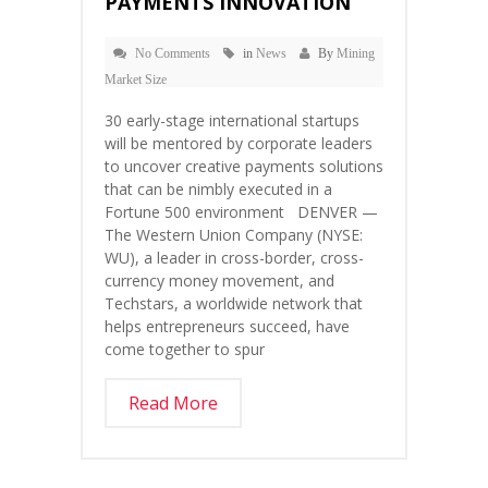
PAYMENTS INNOVATION
No Comments
in
News
By
Mining
Market Size
30 early-stage international startups
will be mentored by corporate leaders
to uncover creative payments solutions
that can be nimbly executed in a
Fortune 500 environment DENVER —
The Western Union Company (NYSE:
WU), a leader in cross-border, cross-
currency money movement, and
Techstars, a worldwide network that
helps entrepreneurs succeed, have
come together to spur
Read More