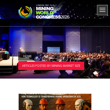
HOME
ARTICLES POSTED BY MINING MARKET SIZE