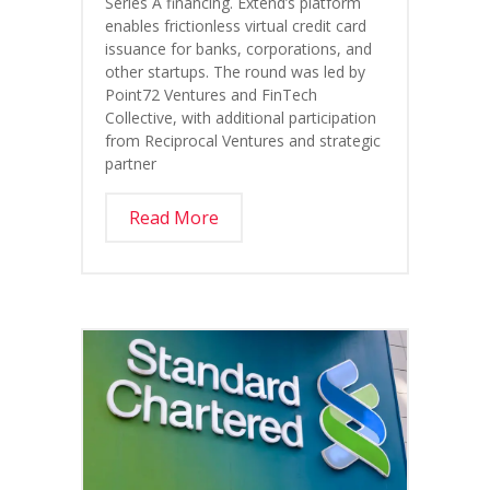
Series A financing. Extend’s platform
enables frictionless virtual credit card
issuance for banks, corporations, and
other startups. The round was led by
Point72 Ventures and FinTech
Collective, with additional participation
from Reciprocal Ventures and strategic
partner
Read More