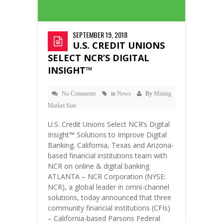
SEPTEMBER 19, 2018
U.S. CREDIT UNIONS
SELECT NCR’S DIGITAL
INSIGHT™
No Comments
in
News
By
Mining
Market Size
U.S. Credit Unions Select NCR’s Digital
Insight™ Solutions to Improve Digital
Banking. California, Texas and Arizona-
based financial institutions team with
NCR on online & digital banking
ATLANTA – NCR Corporation (NYSE:
NCR), a global leader in omni-channel
solutions, today announced that three
community financial institutions (CFIs)
– California-based Parsons Federal