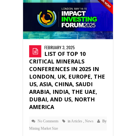
FEBRUARY 3, 2025
LIST OF TOP 10
CRITICAL MINERALS
CONFERENCES IN 2025 IN
LONDON, UK, EUROPE, THE
US, ASIA, CHINA, SAUDI
ARABIA, INDIA, THE UAE,
DUBAI, AND US, NORTH
AMERICA
No Comments
in
Articles
,
News
By
Mining Market Size