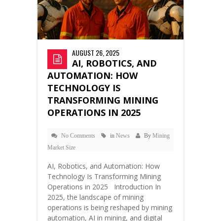
AUGUST 26, 2025
AI, ROBOTICS, AND
AUTOMATION: HOW
TECHNOLOGY IS
TRANSFORMING MINING
OPERATIONS IN 2025
No Comments
in
News
By
Mining
Market Size
AI, Robotics, and Automation: How
Technology Is Transforming Mining
Operations in 2025 Introduction In
2025, the landscape of mining
operations is being reshaped by mining
automation, AI in mining, and digital