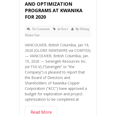
AND OPTIMIZATION
PROGRAMS AT KWANIKA
FOR 2020
No Comments
in
News
By
Mining
Market Size
VANCOUVER, British Columbia, Jan 19,
2020 (GLOBE NEWSWIRE via COMTEX)
— VANCOUVER, British Columbia, Jan.
19, 2020 — Serengeti Resources Inc.
(sir:TSX-V) (“Serengeti” or “the
Company”) is pleased to report that
the Board of Directors and
Shareholders of Kwanika Copper
Corporation (“KCC”) have approved a
budget for exploration and project
optimization to be completed at
Read More