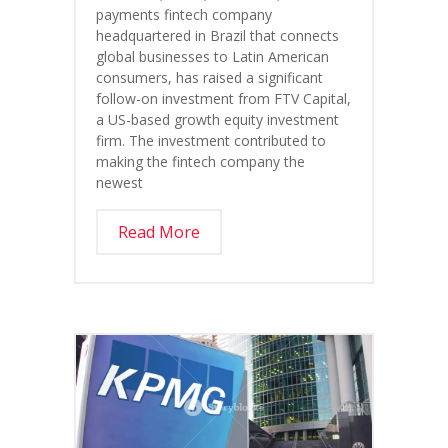
payments fintech company
headquartered in Brazil that connects
global businesses to Latin American
consumers, has raised a significant
follow-on investment from FTV Capital,
a US-based growth equity investment
firm. The investment contributed to
making the fintech company the
newest
Read More