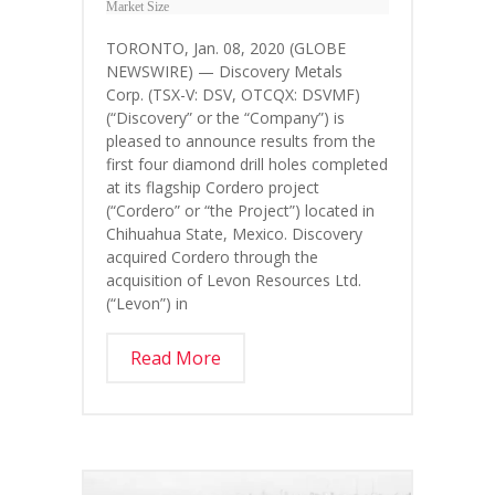
Market Size
TORONTO, Jan. 08, 2020 (GLOBE
NEWSWIRE) — Discovery Metals
Corp. (TSX-V: DSV, OTCQX: DSVMF)
(“Discovery” or the “Company”) is
pleased to announce results from the
first four diamond drill holes completed
at its flagship Cordero project
(“Cordero” or “the Project”) located in
Chihuahua State, Mexico. Discovery
acquired Cordero through the
acquisition of Levon Resources Ltd.
(“Levon”) in
Read More