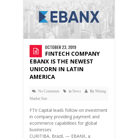
OCTOBER 23, 2019
FINTECH COMPANY
EBANX IS THE NEWEST
UNICORN IN LATIN
AMERICA
No Comments
in
News
By
Mining
Market Size
FTV Capital leads follow-on investment
in company providing payment and
ecommerce capabilities for global
businesses
CURITIBA, Brazil, — EBANX, a