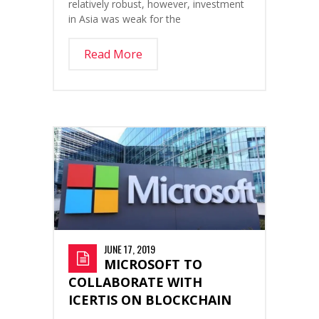
relatively robust, however, investment
in Asia was weak for the
Read More
JUNE 17, 2019
MICROSOFT TO
COLLABORATE WITH
ICERTIS ON BLOCKCHAIN