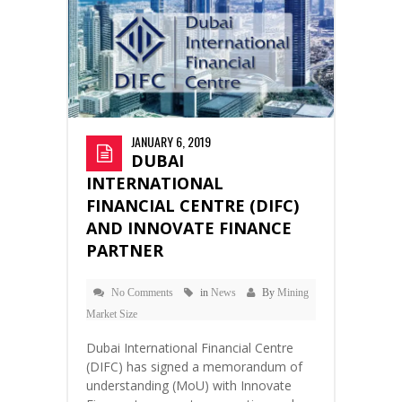
JANUARY 6, 2019
DUBAI
INTERNATIONAL
FINANCIAL CENTRE (DIFC)
AND INNOVATE FINANCE
PARTNER
No Comments
in
News
By
Mining
Market Size
Dubai International Financial Centre
(DIFC) has signed a memorandum of
understanding (MoU) with Innovate