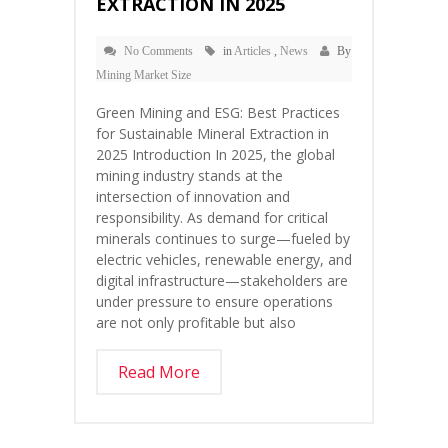
EXTRACTION IN 2025
No Comments
in
Articles
,
News
By
Mining Market Size
Green Mining and ESG: Best Practices
for Sustainable Mineral Extraction in
2025 Introduction In 2025, the global
mining industry stands at the
intersection of innovation and
responsibility. As demand for critical
minerals continues to surge—fueled by
electric vehicles, renewable energy, and
digital infrastructure—stakeholders are
under pressure to ensure operations
are not only profitable but also
Read More