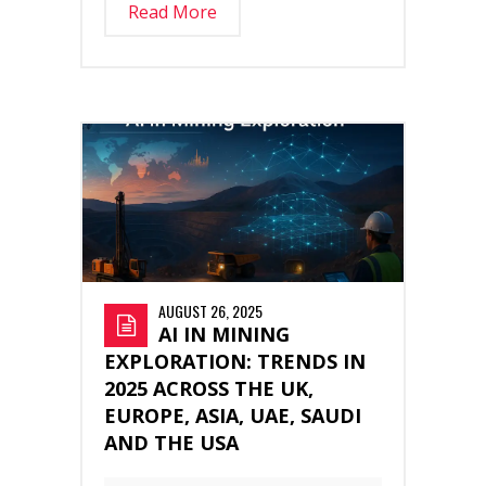
Read More
AUGUST 26, 2025
AI IN MINING
EXPLORATION: TRENDS IN
2025 ACROSS THE UK,
EUROPE, ASIA, UAE, SAUDI
AND THE USA