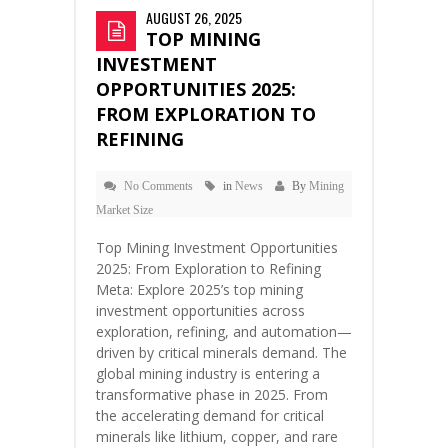
AUGUST 26, 2025
TOP MINING
INVESTMENT
OPPORTUNITIES 2025:
FROM EXPLORATION TO
REFINING
No Comments
in
News
By
Mining
Market Size
Top Mining Investment Opportunities
2025: From Exploration to Refining
Meta: Explore 2025’s top mining
investment opportunities across
exploration, refining, and automation—
driven by critical minerals demand. The
global mining industry is entering a
transformative phase in 2025. From
the accelerating demand for critical
minerals like lithium, copper, and rare