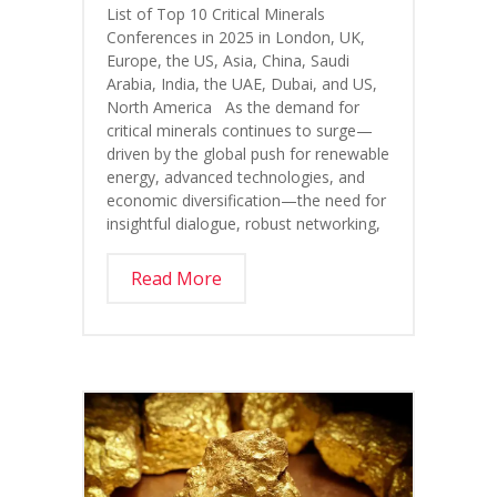
List of Top 10 Critical Minerals
Conferences in 2025 in London, UK,
Europe, the US, Asia, China, Saudi
Arabia, India, the UAE, Dubai, and US,
North America As the demand for
critical minerals continues to surge—
driven by the global push for renewable
energy, advanced technologies, and
economic diversification—the need for
insightful dialogue, robust networking,
Read More