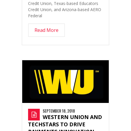
Credit Union, Texas-based Educators
Credit Union, and Arizona-based AERO
Federal
Read More
SEPTEMBER 18, 2018
WESTERN UNION AND
TECHSTARS TO DRIVE