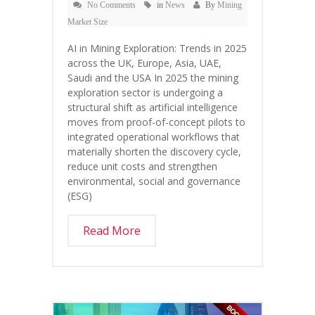
No Comments
in
News
By
Mining
Market Size
AI in Mining Exploration: Trends in 2025
across the UK, Europe, Asia, UAE,
Saudi and the USA In 2025 the mining
exploration sector is undergoing a
structural shift as artificial intelligence
moves from proof-of-concept pilots to
integrated operational workflows that
materially shorten the discovery cycle,
reduce unit costs and strengthen
environmental, social and governance
(ESG)
Read More