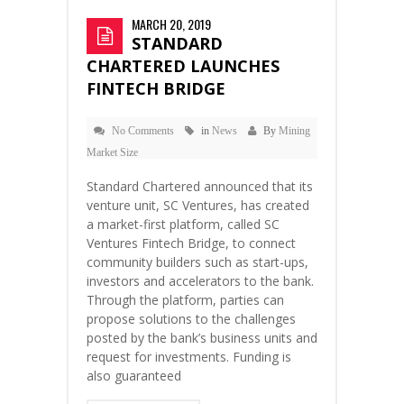
MARCH 20, 2019
STANDARD
CHARTERED LAUNCHES
FINTECH BRIDGE
No Comments
in
News
By
Mining
Market Size
Standard Chartered announced that its
venture unit, SC Ventures, has created
a market-first platform, called SC
Ventures Fintech Bridge, to connect
community builders such as start-ups,
investors and accelerators to the bank.
Through the platform, parties can
propose solutions to the challenges
posted by the bank’s business units and
request for investments. Funding is
also guaranteed