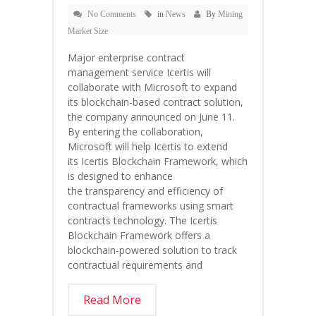
No Comments
in
News
By
Mining
Market Size
Major enterprise contract
management service Icertis will
collaborate with Microsoft to expand
its blockchain-based contract solution,
the company announced on June 11.
By entering the collaboration,
Microsoft will help Icertis to extend
its Icertis Blockchain Framework, which
is designed to enhance
the transparency and efficiency of
contractual frameworks using smart
contracts technology. The Icertis
Blockchain Framework offers a
blockchain-powered solution to track
contractual requirements and
Read More