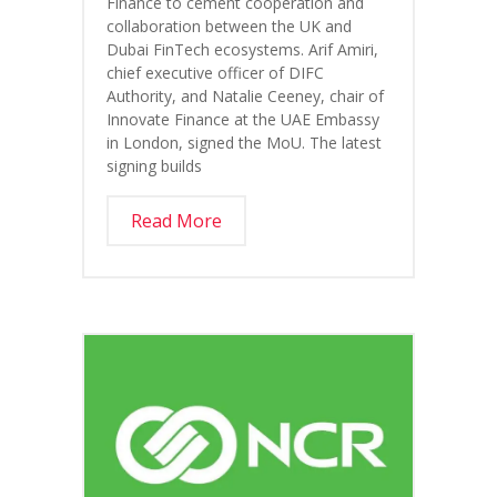
Finance to cement cooperation and
collaboration between the UK and
Dubai FinTech ecosystems. Arif Amiri,
chief executive officer of DIFC
Authority, and Natalie Ceeney, chair of
Innovate Finance at the UAE Embassy
in London, signed the MoU. The latest
signing builds
Read More