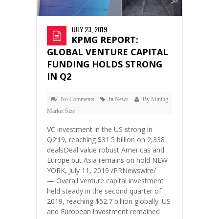
JULY 23, 2019
KPMG REPORT:
GLOBAL VENTURE CAPITAL
FUNDING HOLDS STRONG
IN Q2
No Comments
in
News
By
Mining
Market Size
VC investment in the US strong in
Q2’19, reaching $31.5 billion on 2,338
dealsDeal value robust Americas and
Europe but Asia remains on hold NEW
YORK, July 11, 2019 /PRNewswire/
— Overall venture capital investment
held steady in the second quarter of
2019, reaching $52.7 billion globally. US
and European investment remained