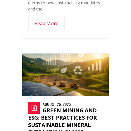
earths to new sustainability mandates
and the
Read More
AUGUST 26, 2025
GREEN MINING AND
ESG: BEST PRACTICES FOR
SUSTAINABLE MINERAL