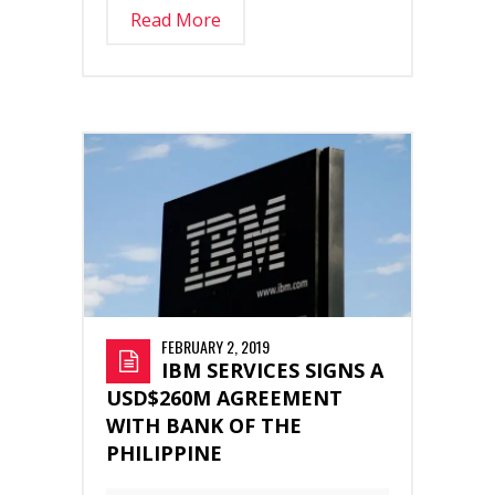
Read More
FEBRUARY 2, 2019
IBM SERVICES SIGNS A
USD$260M AGREEMENT
WITH BANK OF THE
PHILIPPINE