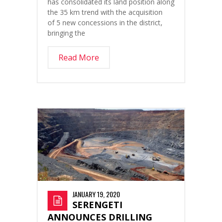
has consolidated its land position along
the 35 km trend with the acquisition
of 5 new concessions in the district,
bringing the
Read More
JANUARY 19, 2020
SERENGETI
ANNOUNCES DRILLING