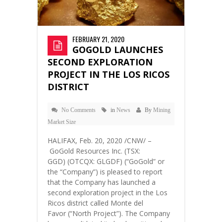
FEBRUARY 21, 2020
GOGOLD LAUNCHES
SECOND EXPLORATION
PROJECT IN THE LOS RICOS
DISTRICT
No Comments
in
News
By
Mining
Market Size
HALIFAX, Feb. 20, 2020 /CNW/ –
GoGold Resources Inc. (TSX:
GGD) (OTCQX: GLGDF) (“GoGold” or
the “Company”) is pleased to report
that the Company has launched a
second exploration project in the Los
Ricos district called Monte del
Favor (“North Project”). The Company