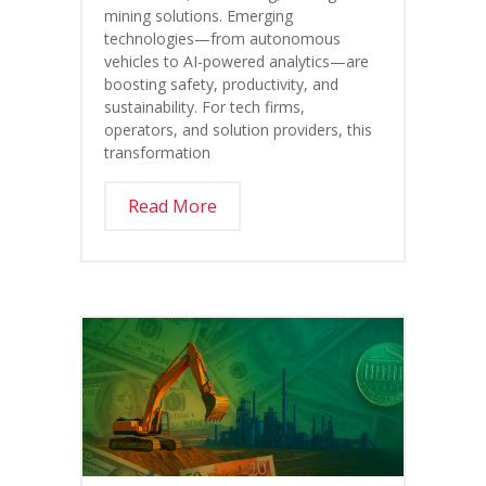
mining solutions. Emerging
technologies—from autonomous
vehicles to AI-powered analytics—are
boosting safety, productivity, and
sustainability. For tech firms,
operators, and solution providers, this
transformation
Read More