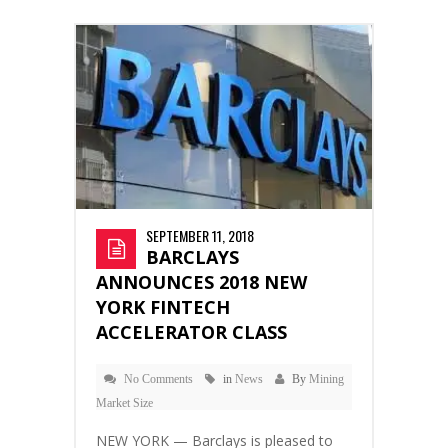
SEPTEMBER 11, 2018
BARCLAYS
ANNOUNCES 2018 NEW
YORK FINTECH
ACCELERATOR CLASS
No Comments
in
News
By
Mining
Market Size
NEW YORK — Barclays is pleased to