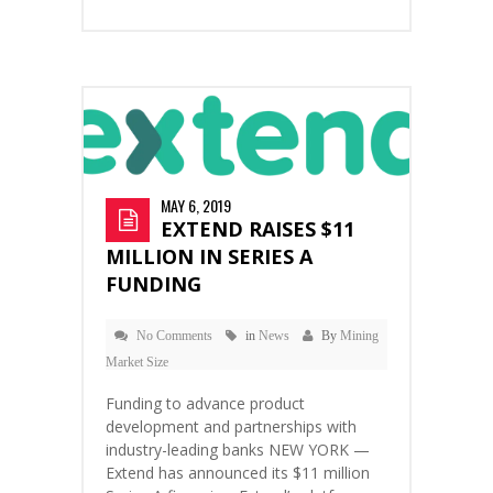
MAY 6, 2019
EXTEND RAISES $11
MILLION IN SERIES A
FUNDING
No Comments
in
News
By
Mining
Market Size
Funding to advance product
development and partnerships with
industry-leading banks NEW YORK —
Extend has announced its $11 million