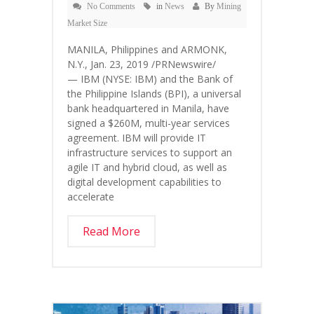
No Comments
in
News
By
Mining
Market Size
MANILA, Philippines and ARMONK,
N.Y., Jan. 23, 2019 /PRNewswire/
— IBM (NYSE: IBM) and the Bank of
the Philippine Islands (BPI), a universal
bank headquartered in Manila, have
signed a $260M, multi-year services
agreement. IBM will provide IT
infrastructure services to support an
agile IT and hybrid cloud, as well as
digital development capabilities to
accelerate
Read More