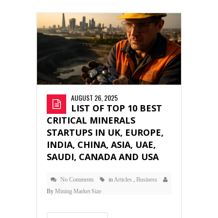
AUGUST 26, 2025
LIST OF TOP 10 BEST
CRITICAL MINERALS
STARTUPS IN UK, EUROPE,
INDIA, CHINA, ASIA, UAE,
SAUDI, CANADA AND USA
No Comments
in
Articles
,
Business
By
Mining Market Size