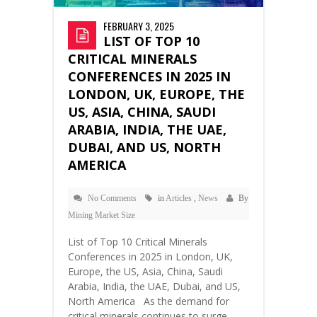
FEBRUARY 3, 2025
LIST OF TOP 10
CRITICAL MINERALS
CONFERENCES IN 2025 IN
LONDON, UK, EUROPE, THE
US, ASIA, CHINA, SAUDI
ARABIA, INDIA, THE UAE,
DUBAI, AND US, NORTH
AMERICA
No Comments
in
Articles
,
News
By
Mining Market Size
List of Top 10 Critical Minerals
Conferences in 2025 in London, UK,
Europe, the US, Asia, China, Saudi
Arabia, India, the UAE, Dubai, and US,
North America As the demand for
critical minerals continues to surge—