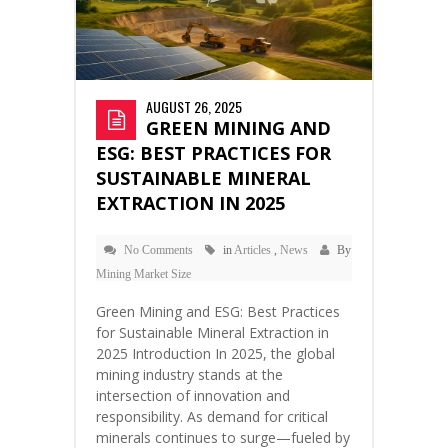
AUGUST 26, 2025
GREEN MINING AND
ESG: BEST PRACTICES FOR
SUSTAINABLE MINERAL
EXTRACTION IN 2025
No Comments
in
Articles
,
News
By
Mining Market Size
Green Mining and ESG: Best Practices
for Sustainable Mineral Extraction in
2025 Introduction In 2025, the global
mining industry stands at the
intersection of innovation and
responsibility. As demand for critical
minerals continues to surge—fueled by