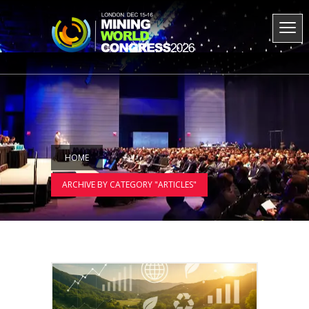
HOME
ARCHIVE BY CATEGORY "ARTICLES"