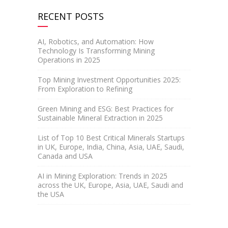
RECENT POSTS
AI, Robotics, and Automation: How
Technology Is Transforming Mining
Operations in 2025
Top Mining Investment Opportunities 2025:
From Exploration to Refining
Green Mining and ESG: Best Practices for
Sustainable Mineral Extraction in 2025
List of Top 10 Best Critical Minerals Startups
in UK, Europe, India, China, Asia, UAE, Saudi,
Canada and USA
AI in Mining Exploration: Trends in 2025
across the UK, Europe, Asia, UAE, Saudi and
the USA