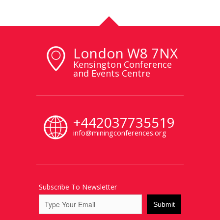
London W8 7NX
Kensington Conference
and Events Centre
+442037735519
info@miningconferences.org
Subscribe To Newsletter