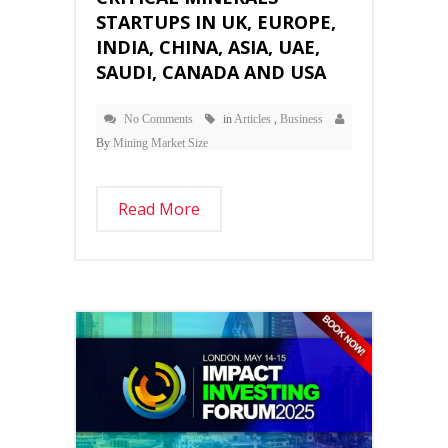
STARTUPS IN UK, EUROPE,
INDIA, CHINA, ASIA, UAE,
SAUDI, CANADA AND USA
No Comments
in
Articles
,
Business
By
Mining Market Size
Read More