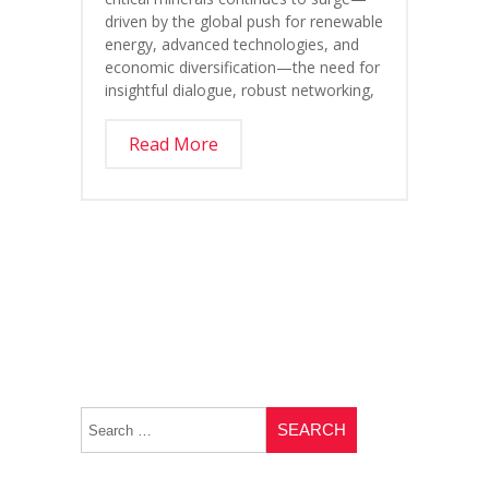
driven by the global push for renewable
energy, advanced technologies, and
economic diversification—the need for
insightful dialogue, robust networking,
Read More