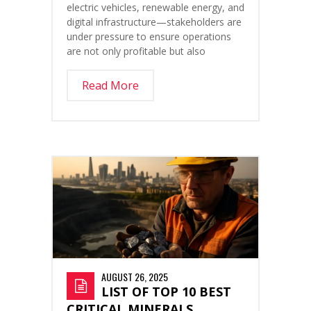
electric vehicles, renewable energy, and
digital infrastructure—stakeholders are
under pressure to ensure operations
are not only profitable but also
Read More
AUGUST 26, 2025
LIST OF TOP 10 BEST
CRITICAL MINERALS