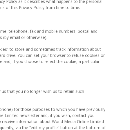
vacy Policy as it describes what happens to the personal
s of this Privacy Policy from time to time.
 name, telephone, fax and mobile numbers, postal and
 (by email or otherwise).
okies” to store and sometimes track information about
rd drive. You can set your browser to refuse cookies or
and, if you choose to reject the cookie, a particular
 us that you no longer wish us to retain such
lephone) for those purposes to which you have previously
ne Limited newsletter and, if you wish, contact you
to receive information about World Media Online Limited
quently, via the “edit my profile” button at the bottom of