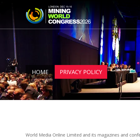
HOME
PRIVACY POLICY
World Media Online Limited and its magazines and confe