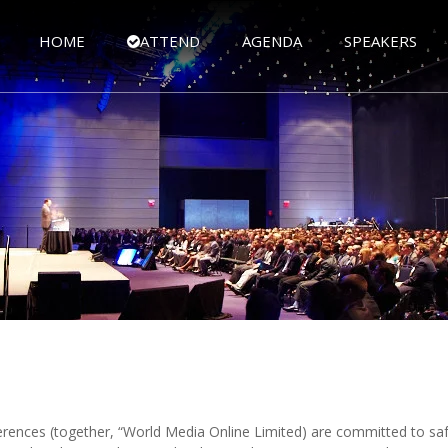
HOME
ATTEND
AGENDA
SPEAKERS
rences (together, “World Media Online Limited) are committed to saf