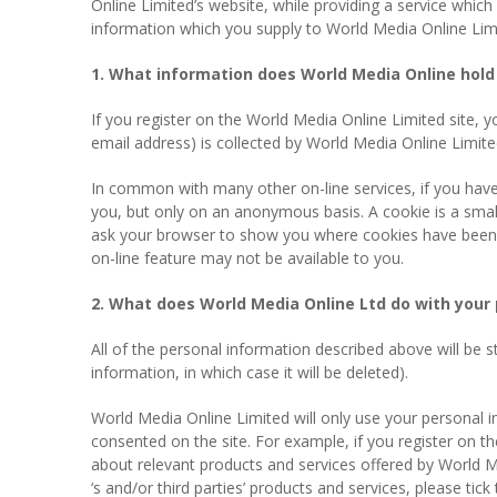
Online Limited’s website, while providing a service which
information which you supply to World Media Online Limit
1. What information does World Media Online hold 
If you register on the World Media Online Limited site, 
email address) is collected by World Media Online Limit
In common with many other on-line services, if you hav
you, but only on an anonymous basis. A cookie is a smal
ask your browser to show you where cookies have been set
on-line feature may not be available to you.
2. What does World Media Online Ltd do with your 
All of the personal information described above will be 
information, in which case it will be deleted).
World Media Online Limited will only use your personal 
consented on the site. For example, if you register on t
about relevant products and services offered by World Me
‘s and/or third parties’ products and services, please tic