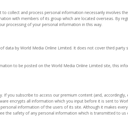
net to collect and process personal information necessarily involves t
rmation with members of its group which are located overseas. By regi
r processing of your personal information in this way.
e of data by World Media Online Limited. It does not cover third party
mation to be posted on the World Media Online Limited site, this infor
y. If you subscribe to access our premium content (and, accordingly,
tware encrypts all information which you input before it is sent to W
personal information of the users of its site. Although it makes ever
e the safety of any personal information which is transmitted to us o