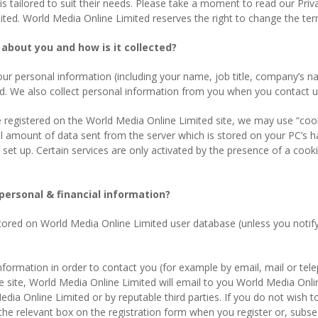
 is tailored to suit their needs. Please take a moment to read our Pri
ed. World Media Online Limited reserves the right to change the term
about you and how is it collected?
your personal information (including your name, job title, company’s
ed. We also collect personal information from you when you contact us
e registered on the World Media Online Limited site, we may use “co
l amount of data sent from the server which is stored on your PC’s ha
 up. Certain services are only activated by the presence of a cookie 
personal & financial information?
stored on World Media Online Limited user database (unless you notify
information in order to contact you (for example by email, mail or te
he site, World Media Online Limited will email to you World Media Onli
dia Online Limited or by reputable third parties. If you do not wish 
k the relevant box on the registration form when you register or, subse