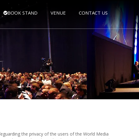
BOOK STAND
VENUE
CONTACT US
eguarding the privacy of the users of the World Media