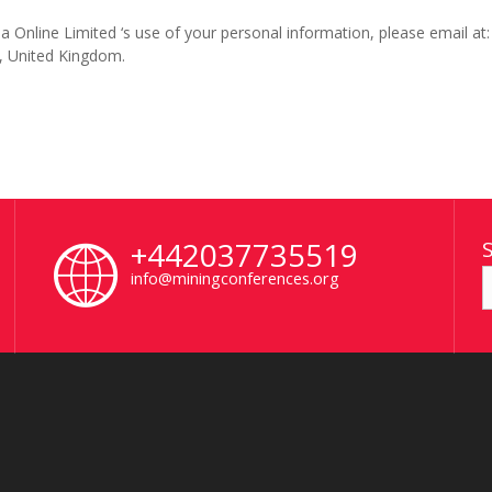
 Online Limited ‘s use of your personal information, please email at
, United Kingdom.
+442037735519
info@miningconferences.org