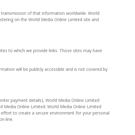
he transmission of that information worldwide. World
stering on the World Media Online Limited site and
 sites to which we provide links. Those sites may have
mation will be publicly accessible and is not covered by
 enter payment details), World Media Online Limited
orld Media Online Limited. World Media Online Limited
y effort to create a secure environment for your personal
n-line.