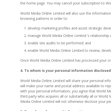
the home page. You may cancel your subscription to World
World Media Online Limited will also use the information 
browsing patterns in order to:
develop marketing profiles and assist strategic dev
manage World Media Online Limited ‘s relationship w
enable site audits to be performed; and
enable World Media Online Limited to review, develo
Once World Media Online Limited has processed your credi
4. To whom is your personal information disclosed
World Media Online Limited will share your personal inf
will make your name and postal address available to repu
with your personal information, you agree that World Medi
third party who acquires all or substantially all or Worl
Media Online Limited will not otherwise disclose your per