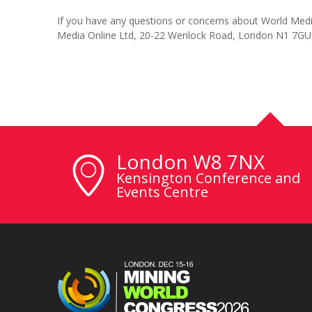
If you have any questions or concerns about World Media
Media Online Ltd, 20-22 Wenlock Road, London N1 7GU
London W8 7NX
Kensington Conference and
Events Centre