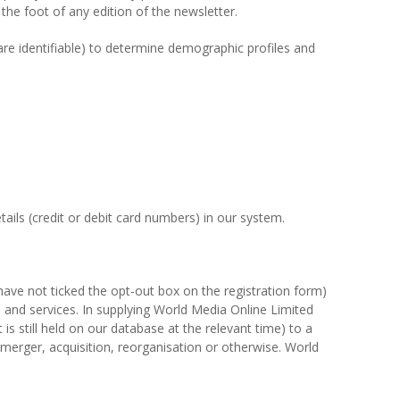
the foot of any edition of the newsletter.
 are identifiable) to determine demographic profiles and
ails (credit or debit card numbers) in our system.
ave not ticked the opt-out box on the registration form)
s and services. In supplying World Media Online Limited
is still held on our database at the relevant time) to a
y merger, acquisition, reorganisation or otherwise. World