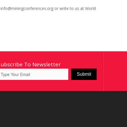
: info@miningconferences.org or write to us at World
Subscribe To Newsletter