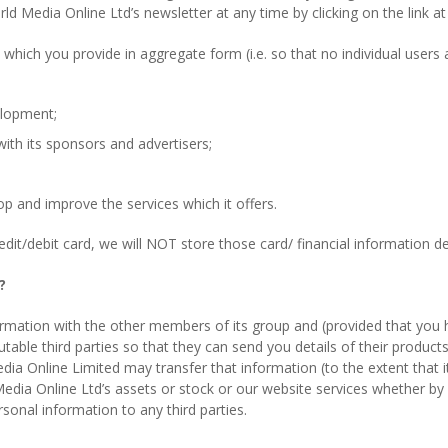
 Media Online Ltd’s newsletter at any time by clicking on the link at 
which you provide in aggregate form (i.e. so that no individual users
elopment;
ith its sponsors and advertisers;
p and improve the services which it offers.
t/debit card, we will NOT store those card/ financial information det
?
ormation with the other members of its group and (provided that you h
table third parties so that they can send you details of their product
a Online Limited may transfer that information (to the extent that it 
d Media Online Ltd’s assets or stock or our website services whether b
sonal information to any third parties.