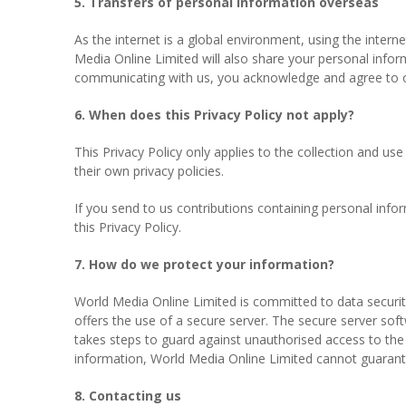
5. Transfers of personal information overseas
As the internet is a global environment, using the inter
Media Online Limited will also share your personal info
communicating with us, you acknowledge and agree to ou
6. When does this Privacy Policy not apply?
This Privacy Policy only applies to the collection and us
their own privacy policies.
If you send to us contributions containing personal infor
this Privacy Policy.
7. How do we protect your information?
World Media Online Limited is committed to data securit
offers the use of a secure server. The secure server sof
takes steps to guard against unauthorised access to the 
information, World Media Online Limited cannot guarante
8. Contacting us