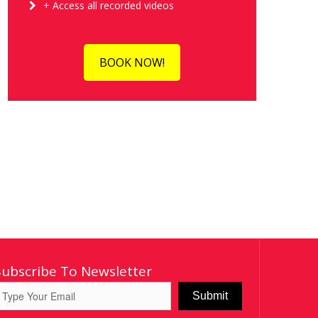
+ Access all recorded videos
BOOK NOW!
Subscribe To Newsletter