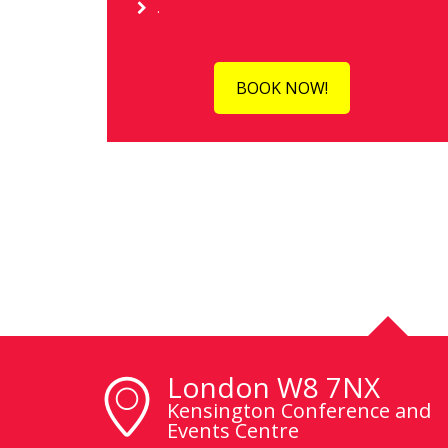
.
BOOK NOW!
London W8 7NX
Kensington Conference and
Events Centre