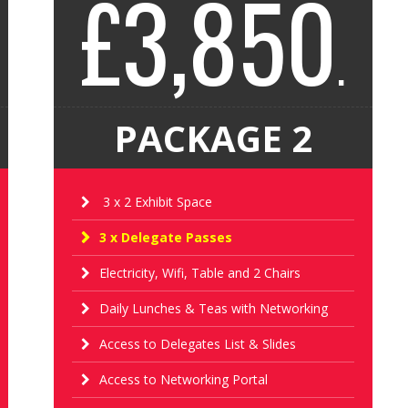
£3,850
.
PACKAGE 2
3 x 2 Exhibit Space
3 x Delegate Passes
Electricity, Wifi, Table and 2 Chairs
Daily Lunches & Teas with Networking
Access to Delegates List & Slides
Access to Networking Portal