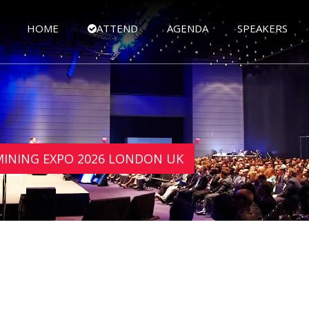
HOME
ATTEND
AGENDA
SPEAKERS
 MINING EXPO 2026 LONDON UK