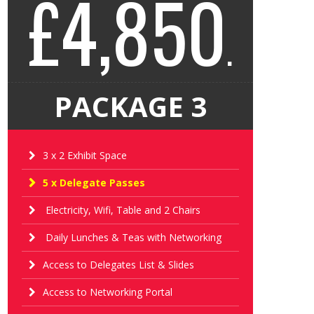
£4,850
.
PACKAGE 3
3 x 2 Exhibit Space
5 x Delegate Passes
Electricity, Wifi, Table and 2 Chairs
Daily Lunches & Teas with Networking
Access to Delegates List & Slides
Access to Networking Portal