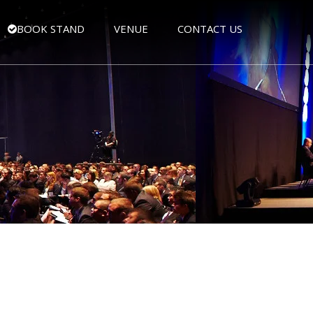
BOOK STAND
VENUE
CONTACT US