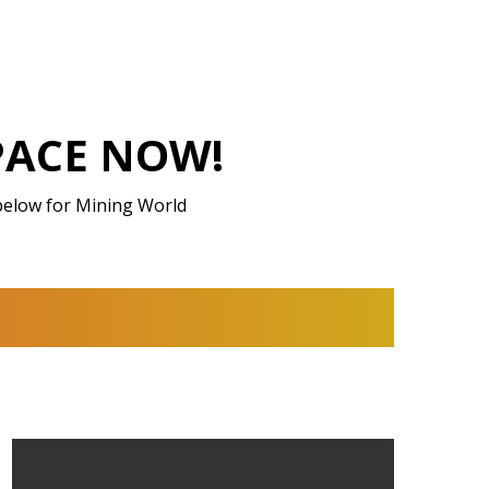
PACE NOW!
below for Mining World