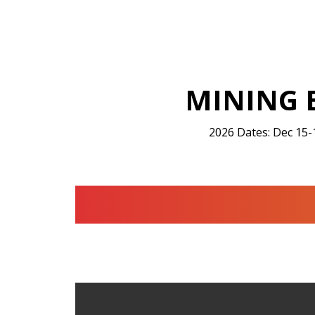
MINING 
2026 Dates: Dec 15-