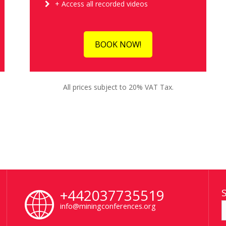
+ Access all recorded videos
BOOK NOW!
All prices subject to 20% VAT Tax.
+442037735519
info@miningconferences.org