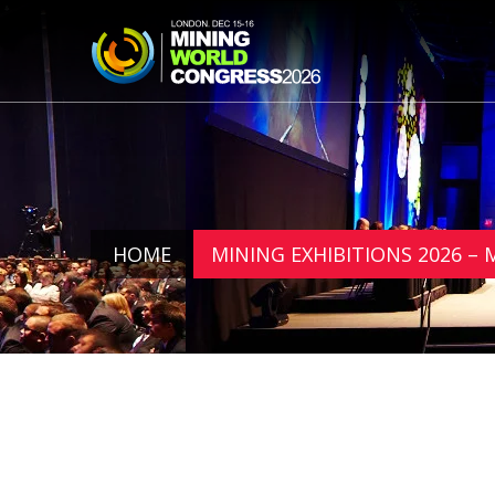
HOME
MINING EXHIBITIONS 2026 –