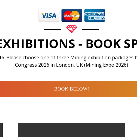
EXHIBITIONS - BOOK S
16. Please choose one of three Mining exhibition packages 
Congress 2026 in London, UK (Mining Expo 2026)
BOOK BELOW!