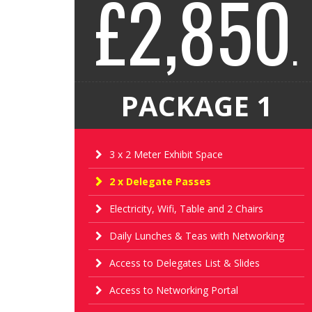
£2,850
.
PACKAGE 1
3 x 2 Meter Exhibit Space
2 x Delegate Passes
Electricity, Wifi, Table and 2 Chairs
Daily Lunches & Teas with Networking
Access to Delegates List & Slides
Access to Networking Portal