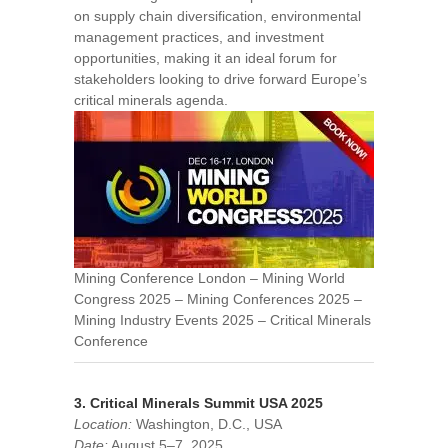
on supply chain diversification, environmental
management practices, and investment
opportunities, making it an ideal forum for
stakeholders looking to drive forward Europe’s
critical minerals agenda.
Mining Conference London – Mining World
Congress 2025 – Mining Conferences 2025 –
Mining Industry Events 2025 – Critical Minerals
Conference
3. Critical Minerals Summit USA 2025
Location:
Washington, D.C., USA
Date:
August 5–7, 2025