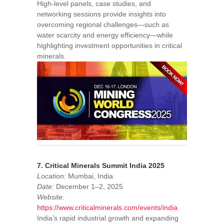
High-level panels, case studies, and
networking sessions provide insights into
overcoming regional challenges—such as
water scarcity and energy efficiency—while
highlighting investment opportunities in critical
minerals.
7. Critical Minerals Summit India 2025
Location:
Mumbai, India
Date:
December 1–2, 2025
Website:
https://www.criticalminerals.com/events/india
India’s rapid industrial growth and expanding