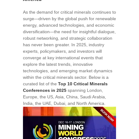
As the demand for critical minerals continues to
surge—driven by the global push for renewable
energy, advanced technologies, and economic
diversification—the need for insightful dialogue,
robust networking, and strategic collaboration
has never been greater. In 2025, industry
experts, policymakers, and investors will
converge at key international events that
explore the latest trends, innovative
technologies, and emerging market dynamics
within the critical minerals sector. Below is a
curated list of the
Top 10 Critical Minerals
Conferences in 2025
spanning London,
Europe, the US, Asia, China, Saudi Arabia,
India, the UAE, Dubai, and North America.