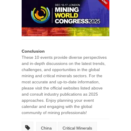
Conclusion
These 10 events provide diverse perspectives
and in-depth discussions on the latest trends,
challenges, and opportunities in the global
mining and critical minerals sectors. For the
most accurate and up-to-date information,
please visit the official websites listed above
and consult industry publications as 2025
approaches. Enjoy planning your event
calendar and engaging with the global
community of mining professionals!
China
Critical Minerals