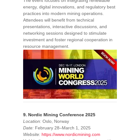
The event focuses on integrating renewable
energy, digital innovations, and regulatory best
practices into modern mining operations.
Attendees will benefit from technical
presentations, interactive discussions, and
networking sessions designed to stimulate
investment and foster regional cooperation in
resource management.
9. Nordic Mining Conference 2025
Location:
Oslo, Norway
Date:
February 28–March 1, 2025
Website:
https://www.nordicmining.com