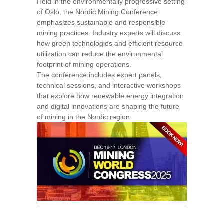
Held in the environmentally progressive setting
of Oslo, the Nordic Mining Conference
emphasizes sustainable and responsible
mining practices. Industry experts will discuss
how green technologies and efficient resource
utilization can reduce the environmental
footprint of mining operations.
The conference includes expert panels,
technical sessions, and interactive workshops
that explore how renewable energy integration
and digital innovations are shaping the future
of mining in the Nordic region.