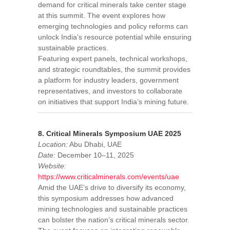
demand for critical minerals take center stage
at this summit. The event explores how
emerging technologies and policy reforms can
unlock India’s resource potential while ensuring
sustainable practices.
Featuring expert panels, technical workshops,
and strategic roundtables, the summit provides
a platform for industry leaders, government
representatives, and investors to collaborate
on initiatives that support India’s mining future.
8. Critical Minerals Symposium UAE 2025
Location:
Abu Dhabi, UAE
Date:
December 10–11, 2025
Website:
https://www.criticalminerals.com/events/uae
Amid the UAE’s drive to diversify its economy,
this symposium addresses how advanced
mining technologies and sustainable practices
can bolster the nation’s critical minerals sector.