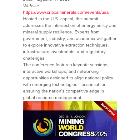
Website:
https://www.criticalminerals.com/events/usa
Hosted in the U.S. capital, this summit
addresses the intersection of energy policy and
mineral supply resilience. Experts from
government, industry, and academia will gather
to explore innovative extraction techniques,
infrastructure investments, and regulatory
challenges.
The conference features keynote sessions,
interactive workshops, and networking
opportunities designed to align national policy
with emerging technologies—essential for
ensuring the nation’s competitive edge in
global resource management.