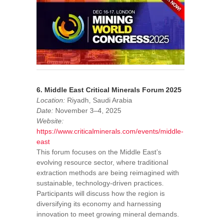
6. Middle East Critical Minerals Forum 2025
Location:
Riyadh, Saudi Arabia
Date:
November 3–4, 2025
Website:
https://www.criticalminerals.com/events/middle-
east
This forum focuses on the Middle East’s
evolving resource sector, where traditional
extraction methods are being reimagined with
sustainable, technology-driven practices.
Participants will discuss how the region is
diversifying its economy and harnessing
innovation to meet growing mineral demands.