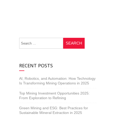
RECENT POSTS
AI, Robotics, and Automation: How Technology
Is Transforming Mining Operations in 2025
Top Mining Investment Opportunities 2025:
From Exploration to Refining
Green Mining and ESG: Best Practices for
Sustainable Mineral Extraction in 2025