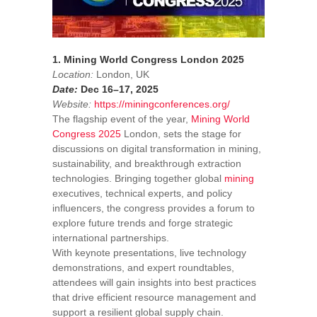
1. Mining World Congress London 2025
Location:
London, UK
Date:
Dec 16–17, 2025
Website:
https://miningconferences.org/
The flagship event of the year,
Mining World
Congress 2025
London, sets the stage for
discussions on digital transformation in mining,
sustainability, and breakthrough extraction
technologies. Bringing together global
mining
executives, technical experts, and policy
influencers, the congress provides a forum to
explore future trends and forge strategic
international partnerships.
With keynote presentations, live technology
demonstrations, and expert roundtables,
attendees will gain insights into best practices
that drive efficient resource management and
support a resilient global supply chain.