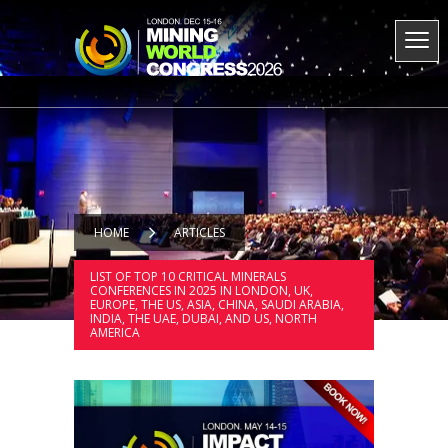
HOME
ARTICLES
LIST OF TOP 10 CRITICAL MINERALS
CONFERENCES IN 2025 IN LONDON, UK,
EUROPE, THE US, ASIA, CHINA, SAUDI ARABIA,
INDIA, THE UAE, DUBAI, AND US, NORTH
AMERICA