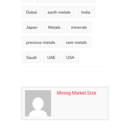
Dubai
earth metals
India
Japan
Metals
minerals
precious metals
rare metals
Saudi
UAE
USA
Mining Market Size