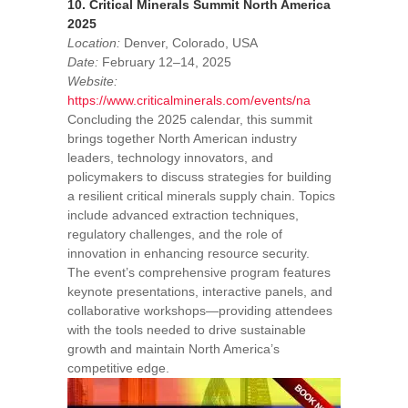
10. Critical Minerals Summit North America
2025
Location:
Denver, Colorado, USA
Date:
February 12–14, 2025
Website:
https://www.criticalminerals.com/events/na
Concluding the 2025 calendar, this summit
brings together North American industry
leaders, technology innovators, and
policymakers to discuss strategies for building
a resilient critical minerals supply chain. Topics
include advanced extraction techniques,
regulatory challenges, and the role of
innovation in enhancing resource security.
The event’s comprehensive program features
keynote presentations, interactive panels, and
collaborative workshops—providing attendees
with the tools needed to drive sustainable
growth and maintain North America’s
competitive edge.