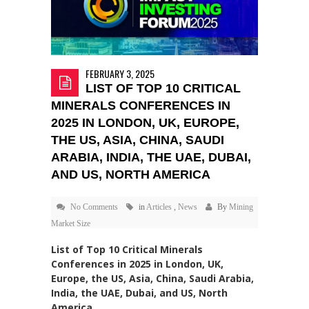
FEBRUARY 3, 2025
LIST OF TOP 10 CRITICAL
MINERALS CONFERENCES IN
2025 IN LONDON, UK, EUROPE,
THE US, ASIA, CHINA, SAUDI
ARABIA, INDIA, THE UAE, DUBAI,
AND US, NORTH AMERICA
No Comments
in
Articles
,
News
By
Mining
Market Size
List of Top 10 Critical Minerals
Conferences in 2025 in London, UK,
Europe, the US, Asia, China, Saudi Arabia,
India, the UAE, Dubai, and US, North
America