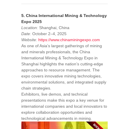
5. China International Mining & Technology
Expo 2025
Location:
Shanghai, China
Date:
October 2–4, 2025
Website:
https://www.chinaminingexpo.com
As one of Asia’s largest gatherings of mining
and minerals professionals, the China
International Mining & Technology Expo in
Shanghai highlights the nation’s cutting-edge
approaches to resource management. The
expo covers innovative mining technologies,
environmental solutions, and integrated supply
chain strategies.
Exhibitors, live demos, and technical
presentations make this expo a key venue for
international companies and local innovators to
explore collaboration opportunities and
technological advancements in mining.