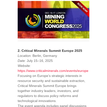
2. Critical Minerals Summit Europe 2025
Location:
Berlin, Germany
Date:
July 15–16, 2025
Website:
https://www.criticalminerals.com/events/europe
Focusing on Europe’s strategic interests in
resource security and sustainable extraction,
Critical Minerals Summit Europe brings
together industry leaders, investors, and
regulators to discuss policy reforms and
technological innovations.
The event agenda includes panel discussions