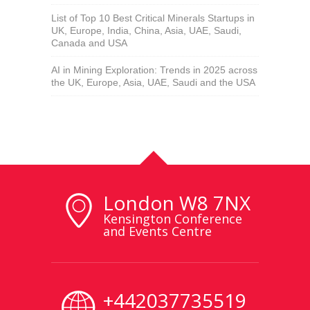
List of Top 10 Best Critical Minerals Startups in
UK, Europe, India, China, Asia, UAE, Saudi,
Canada and USA
AI in Mining Exploration: Trends in 2025 across
the UK, Europe, Asia, UAE, Saudi and the USA
London W8 7NX
Kensington Conference
and Events Centre
+442037735519