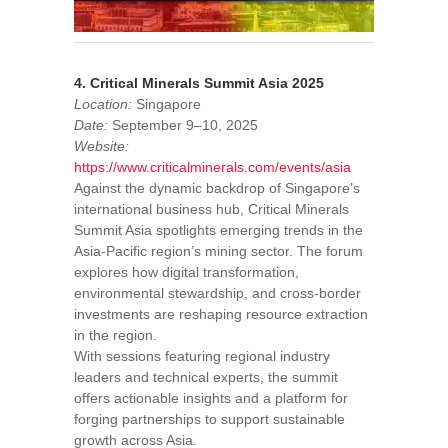
4. Critical Minerals Summit Asia 2025
Location:
Singapore
Date:
September 9–10, 2025
Website:
https://www.criticalminerals.com/events/asia
Against the dynamic backdrop of Singapore’s
international business hub, Critical Minerals
Summit Asia spotlights emerging trends in the
Asia-Pacific region’s mining sector. The forum
explores how digital transformation,
environmental stewardship, and cross-border
investments are reshaping resource extraction
in the region.
With sessions featuring regional industry
leaders and technical experts, the summit
offers actionable insights and a platform for
forging partnerships to support sustainable
growth across Asia.