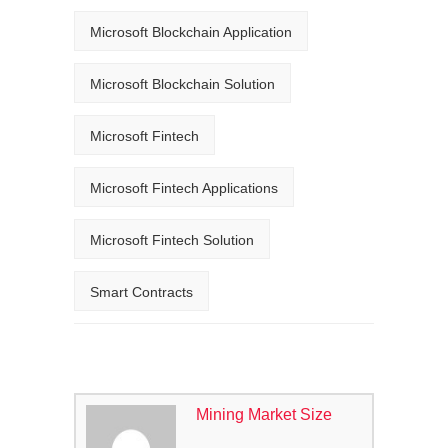
Microsoft Blockchain Application
Microsoft Blockchain Solution
Microsoft Fintech
Microsoft Fintech Applications
Microsoft Fintech Solution
Smart Contracts
Mining Market Size