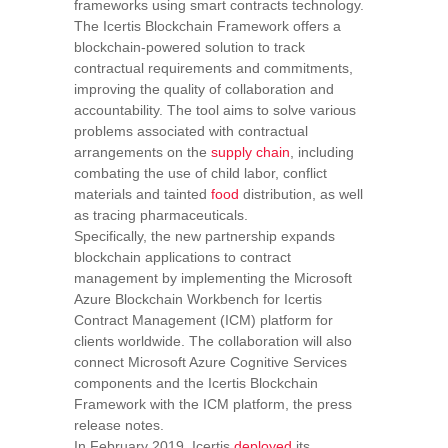
frameworks using smart contracts technology.
The Icertis Blockchain Framework offers a
blockchain-powered solution to track
contractual requirements and commitments,
improving the quality of collaboration and
accountability. The tool aims to solve various
problems associated with contractual
arrangements on the
supply chain
, including
combating the use of child labor, conflict
materials and tainted
food
distribution, as well
as tracing pharmaceuticals.
Specifically, the new partnership expands
blockchain applications to contract
management by implementing the Microsoft
Azure Blockchain Workbench for Icertis
Contract Management (ICM) platform for
clients worldwide. The collaboration will also
connect Microsoft Azure Cognitive Services
components and the Icertis Blockchain
Framework with the ICM platform, the press
release notes.
In February 2019, Icertis
deployed
its