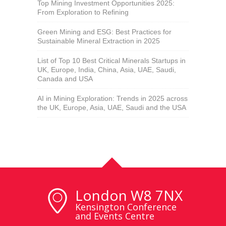
Top Mining Investment Opportunities 2025:
From Exploration to Refining
Green Mining and ESG: Best Practices for
Sustainable Mineral Extraction in 2025
List of Top 10 Best Critical Minerals Startups in
UK, Europe, India, China, Asia, UAE, Saudi,
Canada and USA
AI in Mining Exploration: Trends in 2025 across
the UK, Europe, Asia, UAE, Saudi and the USA
London W8 7NX
Kensington Conference
and Events Centre