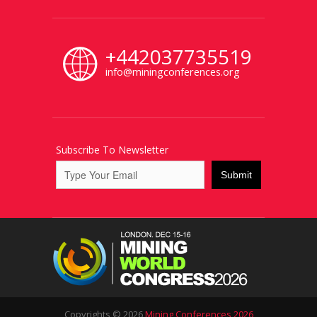
+442037735519
info@miningconferences.org
Subscribe To Newsletter
Copyrights © 2026
Mining Conferences 2026