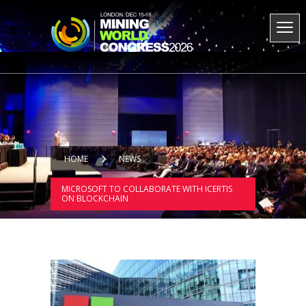
HOME
NEWS
MICROSOFT TO COLLABORATE WITH ICERTIS
ON BLOCKCHAIN