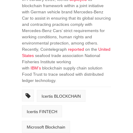
blockchain framework within a joint initiative
with German vehicle brand Mercedes-Benz
Car to assist in ensuring that its global sourcing
and contracting practices comply with
Mercedes-Benz Cars’ strict requirements for
working conditions, human rights and
environmental protection, among others.
Recently, Cointelegraph
reported
on the
United
States
seafood trade association National
Fisheries Institute working
with
IBM’s
blockchain supply chain solution
Food Trust to trace seafood with distributed
ledger technology.
Icertis BLOCKCHAIN
Icertis FINTECH
Microsoft Blockchain