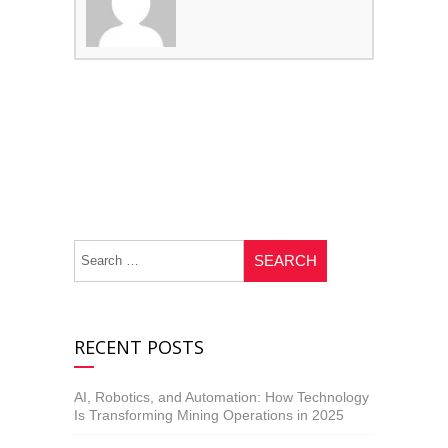
RECENT POSTS
AI, Robotics, and Automation: How Technology
Is Transforming Mining Operations in 2025