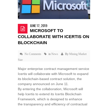
JUNE 17, 2019
MICROSOFT TO
COLLABORATE WITH ICERTIS ON
BLOCKCHAIN
No Comments
in
News
By
Mining Market
Size
Major enterprise contract management service
Icertis will collaborate with Microsoft to expand
its blockchain-based contract solution, the
company announced on June 11.
By entering the collaboration, Microsoft will
help Icertis to extend its Icertis Blockchain
Framework, which is designed to enhance
the transparency and efficiency of contractual