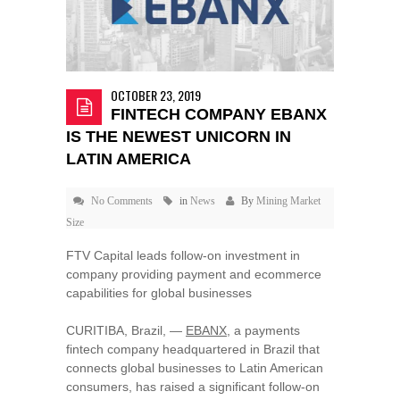
OCTOBER 23, 2019
FINTECH COMPANY EBANX
IS THE NEWEST UNICORN IN
LATIN AMERICA
No Comments
in
News
By
Mining Market
Size
FTV Capital leads follow-on investment in
company providing payment and ecommerce
capabilities for global businesses
CURITIBA,
Brazil
, —
EBANX
, a payments
fintech company headquartered in
Brazil
that
connects global businesses to Latin American
consumers, has raised a significant follow-on