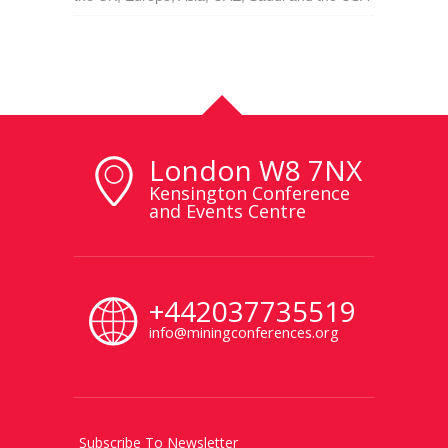
London W8 7NX
Kensington Conference
and Events Centre
+442037735519
info@miningconferences.org
Subscribe To Newsletter