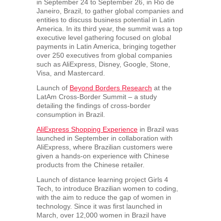
in
September 24 to September 26
, in
Rio de
Janeiro, Brazil
, to gather global companies and
entities to discuss business potential in
Latin
America
. In its third year, the summit was a top
executive level gathering focused on global
payments in
Latin America
, bringing together
over 250 executives from global companies
such as AliExpress, Disney, Google, Stone,
Visa, and Mastercard.
Launch of
Beyond Borders Research
at the
LatAm Cross-Border Summit – a study
detailing the findings of cross-border
consumption in
Brazil
.
AliExpress Shopping Experience
in
Brazil
was
launched in September in collaboration with
AliExpress, where Brazilian customers were
given a hands-on experience with Chinese
products from the Chinese retailer.
Launch of distance learning project Girls 4
Tech, to introduce Brazilian women to coding,
with the aim to reduce the gap of women in
technology. Since it was first launched in
March, over 12,000 women in
Brazil
have