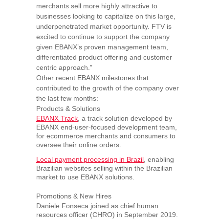
merchants sell more highly attractive to
businesses looking to capitalize on this large,
underpenetrated market opportunity. FTV is
excited to continue to support the company
given EBANX’s proven management team,
differentiated product offering and customer
centric approach.”
Other recent EBANX milestones that
contributed to the growth of the company over
the last few months:
Products & Solutions
EBANX Track
, a track solution developed by
EBANX end-user-focused development team,
for ecommerce merchants and consumers to
oversee their online orders.
Local payment processing in
Brazil
, enabling
Brazilian websites selling within the Brazilian
market to use EBANX solutions.
Promotions & New Hires
Daniele Fonseca
joined as chief human
resources officer (CHRO) in
September 2019
.