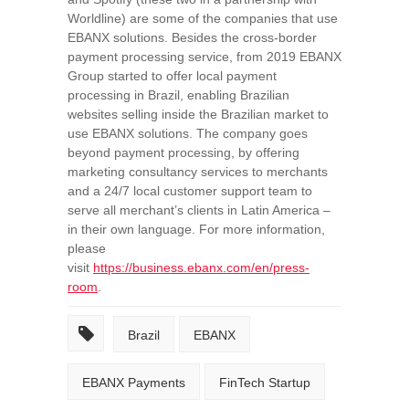
Worldline) are some of the companies that use
EBANX solutions. Besides the cross-border
payment processing service, from 2019 EBANX
Group started to offer local payment
processing in
Brazil
, enabling Brazilian
websites selling inside the Brazilian market to
use EBANX solutions. The company goes
beyond payment processing, by offering
marketing consultancy services to merchants
and a 24/7 local customer support team to
serve all merchant’s clients in
Latin America
–
in their own language. For more information,
please
visit
https://business.ebanx.com/en/press-
room
.
Brazil
EBANX
EBANX Payments
FinTech Startup