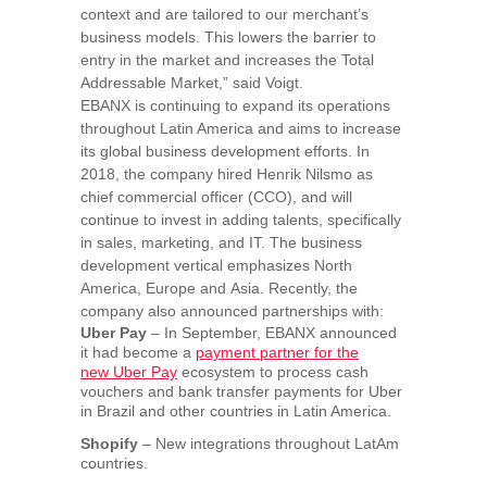
context and are tailored to our merchant’s
business models. This lowers the barrier to
entry in the market and increases the Total
Addressable Market,”
said Voigt.
EBANX is continuing to expand its operations
throughout
Latin America
and aims to increase
its global business development efforts. In
2018, the company hired Henrik Nilsmo as
chief commercial officer (CCO), and will
continue to invest in adding talents, specifically
in sales, marketing, and IT. The business
development vertical emphasizes
North
America
,
Europe
and
Asia
. Recently, the
company also announced partnerships with:
Uber Pay
– In September, EBANX announced
it had become a
payment partner for the
new
Uber Pay
ecosystem to process cash
vouchers and bank transfer payments for Uber
in
Brazil
and other countries in
Latin America
.
Shopify
– New integrations throughout LatAm
countries.