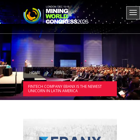
HOME
NEWS
FINTECH COMPANY EBANX IS THE NEWEST
UNICORN IN LATIN AMERICA