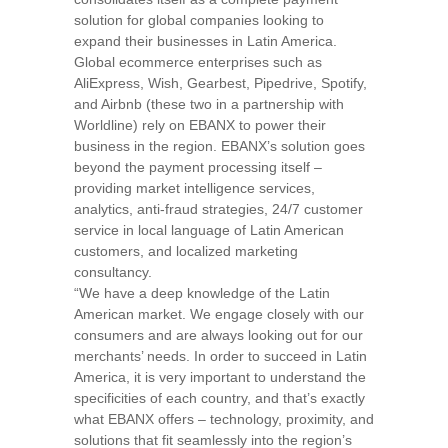
solution for global companies looking to
expand their businesses in
Latin America
.
Global ecommerce enterprises such as
AliExpress, Wish, Gearbest, Pipedrive, Spotify,
and Airbnb (these two in a partnership with
Worldline) rely on EBANX to power their
business in the region. EBANX’s solution goes
beyond the payment processing itself –
providing market intelligence services,
analytics, anti-fraud strategies, 24/7 customer
service in local language of Latin American
customers, and localized marketing
consultancy.
“We have a deep knowledge of the Latin
American market. We engage closely with our
consumers and are always looking out for our
merchants’ needs. In order to succeed in
Latin
America
, it is very important to understand the
specificities of each country, and that’s exactly
what EBANX offers – technology, proximity, and
solutions that fit seamlessly into the region’s