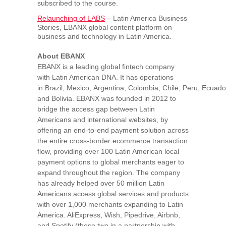
subscribed to the course.
Relaunching of LABS
– Latin America Business
Stories, EBANX global content platform on
business and technology in
Latin America
.
About EBANX
EBANX is a leading global fintech company
with Latin American DNA. It has operations
in
Brazil
,
Mexico
,
Argentina
,
Colombia
,
Chile
,
Peru
,
Ecuado
and
Bolivia
. EBANX was founded in 2012 to
bridge the access gap between Latin
Americans and international websites, by
offering an end-to-end payment solution across
the entire cross-border ecommerce transaction
flow, providing over 100 Latin American local
payment options to global merchants eager to
expand throughout the region. The company
has already helped over 50 million Latin
Americans access global services and products
with over 1,000 merchants expanding to
Latin
America
. AliExpress, Wish, Pipedrive, Airbnb,
and Spotify (these two in a partnership with