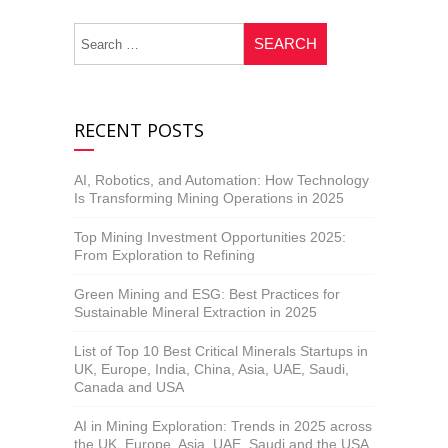
RECENT POSTS
AI, Robotics, and Automation: How Technology
Is Transforming Mining Operations in 2025
Top Mining Investment Opportunities 2025:
From Exploration to Refining
Green Mining and ESG: Best Practices for
Sustainable Mineral Extraction in 2025
List of Top 10 Best Critical Minerals Startups in
UK, Europe, India, China, Asia, UAE, Saudi,
Canada and USA
AI in Mining Exploration: Trends in 2025 across
the UK, Europe, Asia, UAE, Saudi and the USA