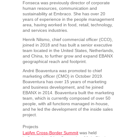
Fonseca was previously director of corporate
human resources, communication and
sustainability at Embraco. She has over 20
years of experience in the people management
area, having worked in food, retail, technology,
and services industries.
Henrik Nilsmo, chief commercial officer (CCO),
joined in 2018 and has built a senior executive
team located in
the United States
,
Netherlands
,
and
China
, to further grow and expand EBANX
geographical reach and footprint.
André Boaventura was promoted to chief
marketing officer (CMO) in
October 2019
.
Boaventura has over 15 years of marketing
and business development, and he joined
EBANX in 2014. Boaventura built the marketing
team, which is currently composed of over 50
people, with all functions managed in-house,
and he led the development of the inside sales
project.
Projects
LatAm Cross-Border Summit
was held