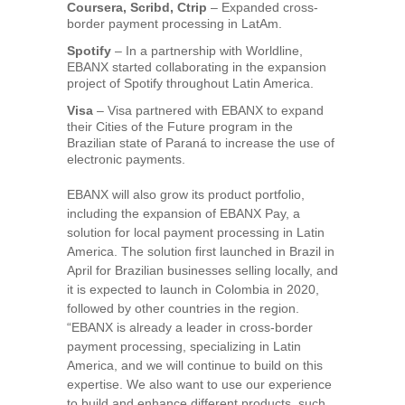
Coursera, Scribd, Ctrip
– Expanded cross-
border payment processing in LatAm.
Spotify
– In a partnership with Worldline,
EBANX started collaborating in the expansion
project of Spotify throughout
Latin America
.
Visa
– Visa partnered with EBANX to expand
their Cities of the Future program in the
Brazilian state of Paraná to increase the use of
electronic payments.
EBANX will also grow its product portfolio,
including the expansion of EBANX Pay, a
solution for local payment processing in
Latin
America
. The solution first launched in
Brazil
in
April for Brazilian businesses selling locally, and
it is expected to launch in
Colombia
in 2020,
followed by other countries in the region.
“EBANX is already a leader in cross-border
payment processing, specializing in
Latin
America
, and we will continue to build on this
expertise. We also want to use our experience
to build and enhance different products, such