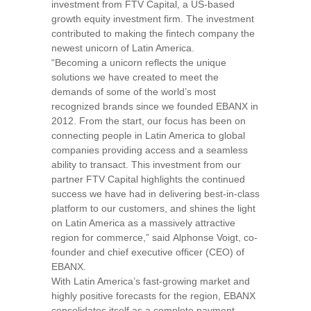
investment from FTV Capital, a US-based
growth equity investment firm. The investment
contributed to making the fintech company the
newest unicorn of
Latin America
.
“Becoming a unicorn reflects the unique
solutions we have created to meet the
demands of some of the world’s most
recognized brands since we founded EBANX in
2012. From the start, our focus has been on
connecting people in
Latin America
to global
companies providing access and a seamless
ability to transact. This investment from our
partner FTV Capital highlights the continued
success we have had in delivering best-in-class
platform to our customers, and shines the light
on
Latin America
as a massively attractive
region for commerce,”
said
Alphonse Voigt
, co-
founder and chief executive officer (CEO) of
EBANX.
With
Latin America’s
fast-growing market and
highly positive forecasts for the region, EBANX
consolidates itself as a complete payment