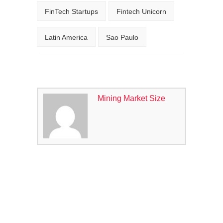
FinTech Startups
Fintech Unicorn
Latin America
Sao Paulo
Mining Market Size