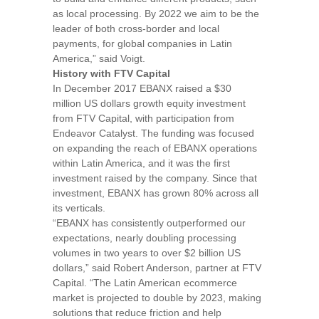
as local processing. By 2022 we aim to be the
leader of both cross-border and local
payments, for global companies in
Latin
America
,”
said Voigt.
History with FTV Capital
In
December 2017
EBANX raised a
$30
million
US dollars growth equity investment
from FTV Capital, with participation from
Endeavor Catalyst. The funding was focused
on expanding the reach of EBANX operations
within
Latin America
, and it was the first
investment raised by the company. Since that
investment, EBANX has grown 80% across all
its verticals.
“EBANX has consistently outperformed our
expectations, nearly doubling processing
volumes in two years to over
$2 billion
US
dollars,”
said
Robert Anderson
, partner at FTV
Capital.
“The Latin American ecommerce
market is projected to double by 2023, making
solutions that reduce friction and help