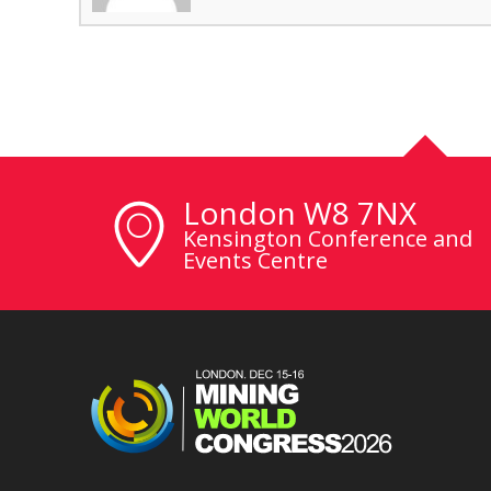
London W8 7NX
Kensington Conference and
Events Centre