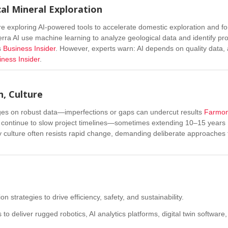
cal Mineral Exploration
are exploring AI-powered tools to accelerate domestic exploration and for
Terra AI use machine learning to analyze geological data and identify pr
s
Business Insider
.
However, experts warn: AI depends on quality data,
iness Insider
.
n, Culture
nges on robust data—imperfections or gaps can undercut results
Farmo
s, continue to slow project timelines—sometimes extending 10–15 years
y culture often resists rapid change, demanding deliberate approaches 
 strategies to drive efficiency, safety, and sustainability.
 to deliver rugged robotics, AI analytics platforms, digital twin software