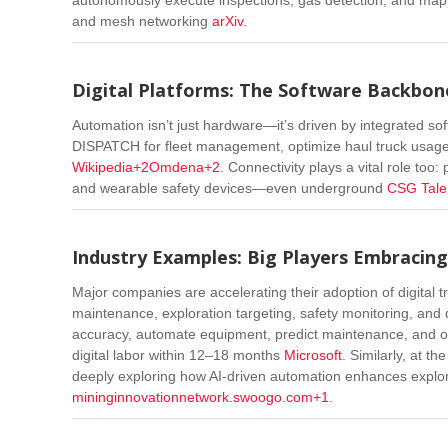
and mesh networking
arXiv
.
Digital Platforms: The Software Backbo
Automation isn’t just hardware—it’s driven by integrated so
DISPATCH for fleet management, optimize haul truck usage
Wikipedia
+2
Omdena
+2
.
Connectivity plays a vital role too
and wearable safety devices—even underground
CSG Tale
Industry Examples: Big Players Embracing
Major companies are accelerating their adoption of digital t
maintenance, exploration targeting, safety monitoring, and 
accuracy, automate equipment, predict maintenance, and o
digital labor within 12–18 months
Microsoft
.
Similarly, at th
deeply exploring how AI-driven automation enhances explorat
mininginnovationnetwork.swoogo.com
+1
.