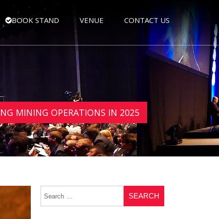
BOOK STAND
VENUE
CONTACT US
NG MINING OPERATIONS IN 2025