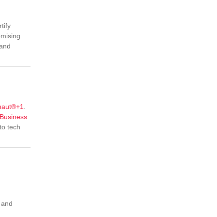
tify
omising
 and
naut®
+1
.
Business
to tech
, and