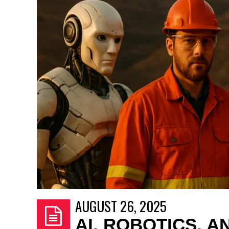
AUGUST 26, 2025
AI, ROBOTICS, 