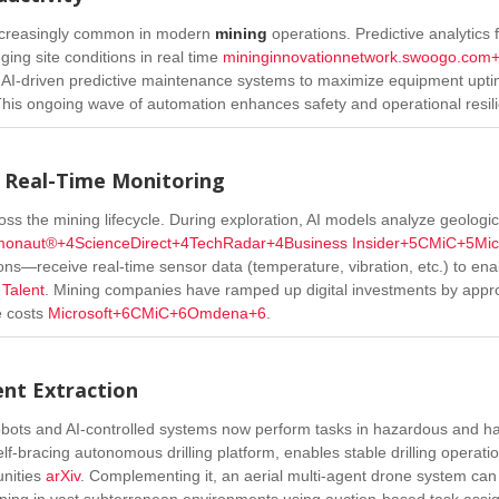
ncreasingly common in modern
mining
operations. Predictive analytics 
ing site conditions in real time
mininginnovationnetwork.swoogo.com
y AI-driven predictive maintenance systems to maximize equipment upt
his ongoing wave of automation enhances safety and operational resil
o Real-Time Monitoring
ss the mining lifecycle. During exploration, AI models analyze geologi
monaut®
+4
ScienceDirect
+4
TechRadar
+4
Business Insider
+5
CMiC
+5
Mic
ions—receive real-time sensor data (temperature, vibration, etc.) to ena
Talent
.
Mining companies have ramped up digital investments by appr
e costs
Microsoft
+6
CMiC
+6
Omdena
+6
.
ent Extraction
bots and AI-controlled systems now perform tasks in hazardous and ha
lf-bracing autonomous drilling platform, enables stable drilling operatio
nities
arXiv
.
Complementing it, an aerial multi-agent drone system can
ping in vast subterranean environments using auction-based task ass