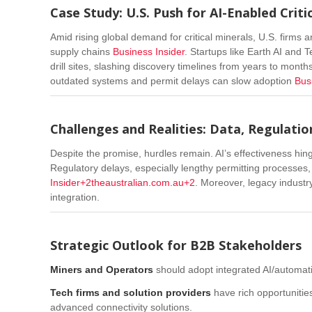
Case Study: U.S. Push for AI-Enabled Criti
Amid rising global demand for critical minerals, U.S. firms 
supply chains
Business Insider
.
Startups like Earth AI and 
drill sites, slashing discovery timelines from years to month
outdated systems and permit delays can slow adoption
Bus
Challenges and Realities: Data, Regulatio
Despite the promise, hurdles remain. AI’s effectiveness hi
Regulatory delays, especially lengthy permitting processe
Insider
+2
theaustralian.com.au
+2
. Moreover, legacy industr
integration.
Strategic Outlook for B2B Stakeholders
Miners and Operators
should adopt integrated AI/automation
Tech firms and solution providers
have rich opportunities
advanced connectivity solutions.