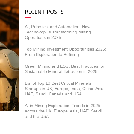
RECENT POSTS
AI, Robotics, and Automation: How
Technology Is Transforming Mining
Operations in 2025
Top Mining Investment Opportunities 2025:
From Exploration to Refining
Green Mining and ESG: Best Practices for
Sustainable Mineral Extraction in 2025
List of Top 10 Best Critical Minerals
Startups in UK, Europe, India, China, Asia,
UAE, Saudi, Canada and USA
AI in Mining Exploration: Trends in 2025
across the UK, Europe, Asia, UAE, Saudi
and the USA