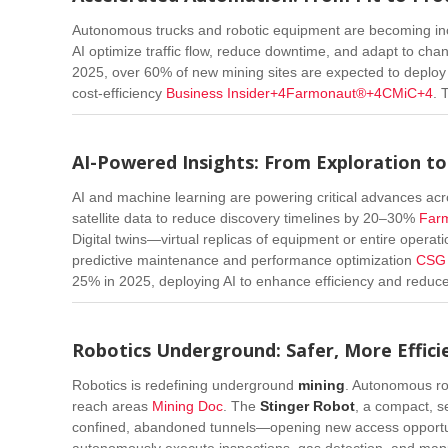
Autonomous trucks and robotic equipment are becoming i
AI optimize traffic flow, reduce downtime, and adapt to chang
2025, over 60% of new mining sites are expected to deplo
cost-efficiency
Business Insider
+4
Farmonaut®
+4
CMiC
+4
.
T
AI-Powered Insights: From Exploration t
AI and machine learning are powering critical advances acro
satellite data to reduce discovery timelines by 20–30%
Far
Digital twins—virtual replicas of equipment or entire operat
predictive maintenance and performance optimization
CSG 
25% in 2025, deploying AI to enhance efficiency and reduc
Robotics Underground: Safer, More Effici
Robotics is redefining underground
mining
. Autonomous ro
reach areas
Mining Doc
.
The
Stinger Robot
, a compact, se
confined, abandoned tunnels—opening new access opportu
autonomously execute inspections, gas detection, and map