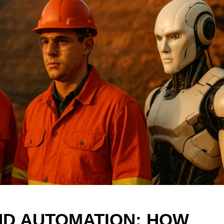
AND AUTOMATION: HOW