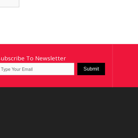
Subscribe To Newsletter