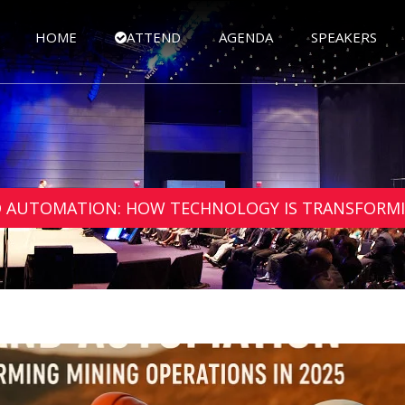
HOME
ATTEND
AGENDA
SPEAKERS
ND AUTOMATION: HOW TECHNOLOGY IS TRANSFORMI