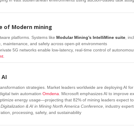
ne of Modern
mining
ftware platforms. Systems like
Modular Mining’s IntelliMine suite
, in
, maintenance, and safety across open-pit environments
: private 5G networks enable low-latency, real-time control of autonomo
nt
.
 AI
ransformation strategies. Market leaders worldwide are deploying AI for
digital twin automation
Omdena
.
Microsoft emphasizes AI to improve ex
ptimize energy usage—projecting that 82% of mining leaders expect to
e
Digitalization & AI in Mining North America Conference
, industry expert
ion, processing, safety, and sustainability