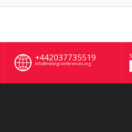
+442037735519
info@miningconferences.org