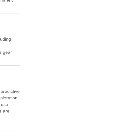
cluding
us gear
 predictive
ploration
 use
s are