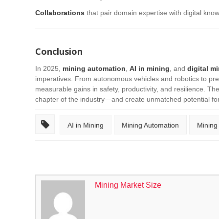
Collaborations
that pair domain expertise with digital know
Conclusion
In 2025,
mining automation
,
AI in mining
, and
digital m
imperatives. From autonomous vehicles and robotics to pred
measurable gains in safety, productivity, and resilience. The 
chapter of the industry—and create unmatched potential fo
AI in Mining
Mining Automation
Mining
Mining Market Size