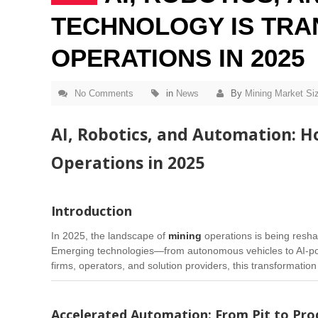
TECHNOLOGY IS TRA
OPERATIONS IN 2025
No Comments
in
News
By
Mining Market Si
AI, Robotics, and Automation: 
Operations in 2025
Introduction
In 2025, the landscape of
mining
operations is being resh
Emerging technologies—from autonomous vehicles to AI-power
firms, operators, and solution providers, this transformation
Accelerated Automation: From Pit to Prod