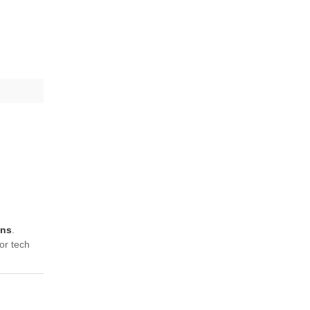
ons
.
or tech