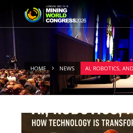
HOME
NEWS
AI, ROBOTICS, A