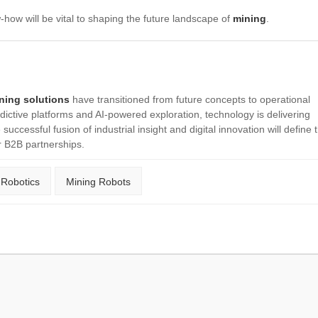
-how will be vital to shaping the future landscape of
mining
.
ining solutions
have transitioned from future concepts to operational
ictive platforms and AI-powered exploration, technology is delivering
successful fusion of industrial insight and digital innovation will define 
r B2B partnerships.
 Robotics
Mining Robots