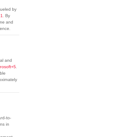
fueled by
+1
.
By
ime and
ience.
cal and
rosoft
+5
.
ble
oximately
rd-to-
ns in
ignment