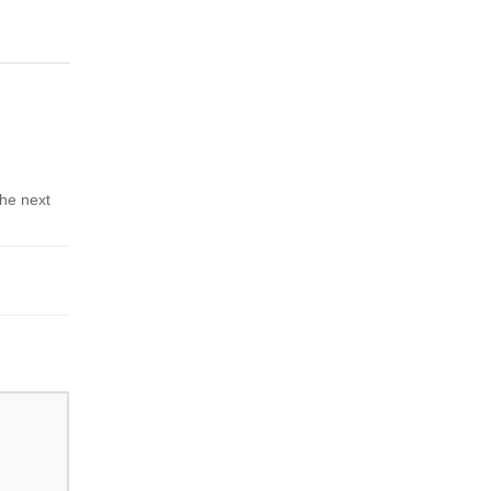
the next