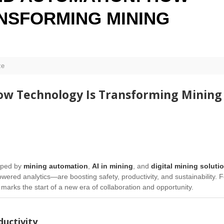
NSFORMING MINING
ze
How Technology Is Transforming
Mining
aped by
mining automation
,
AI in mining
, and
digital mining soluti
ed analytics—are boosting safety, productivity, and sustainability. F
 marks the start of a new era of collaboration and opportunity.
uctivity