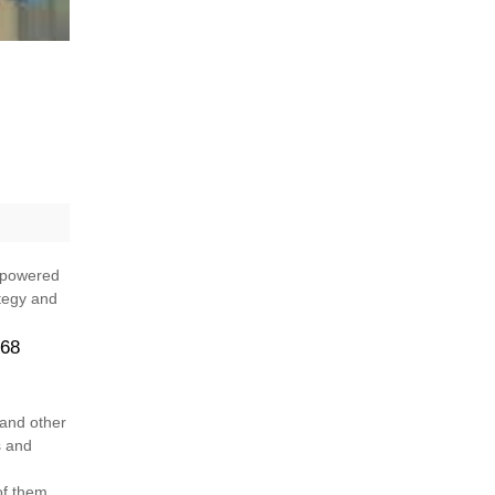
, powered
ategy and
 68
 and other
s and
of them