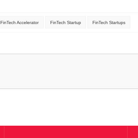
FinTech Accelerator
FinTech Startup
FinTech Startups