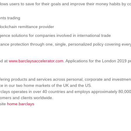
llows users to save for their goals and improve their money habits by c
nts trading
lockchain remittance provider
ligence solutions for companies involved in international trade
nsurance protection through one, single, personalized policy covering eve
nd at
www.barclaysaccelerator.com
. Applications for the London 2019 
fering products and services across personal, corporate and investmen
ce in our two home markets of the UK and the US.
arclays operates in over 40 countries and employs approximately 80,00
tomers and clients worldwide.
site
home.barclays