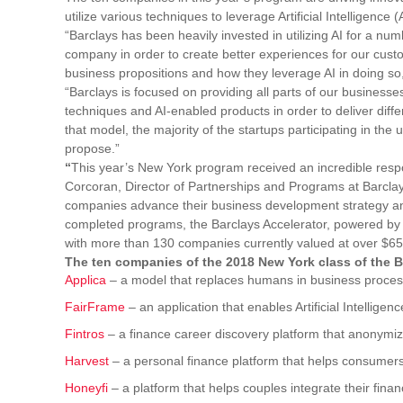
utilize various techniques to leverage Artificial Intelligence 
“Barclays has been heavily invested in utilizing AI for a nu
company in order to create better experiences for our custo
business propositions and how they leverage AI in doing so,
“Barclays is focused on providing all parts of our business
techniques and AI-enabled products in order to deliver diff
that model, the majority of the startups participating in the
propose.”
“
This year’s New York program received an incredible respo
Corcoran, Director of Partnerships and Programs at Barclays
companies advance their business development strategy and
completed programs, the Barclays Accelerator, powered by Te
with more than 130 companies currently valued at over $650
The ten companies of the 2018 New York class of the B
Applica
– a model that replaces humans in business process
FairFrame
– an application that enables Artificial Intellige
Fintros
– a finance career discovery platform that anonymiz
Harvest
– a personal finance platform that helps consumers
Honeyfi
– a platform that helps couples integrate their fina