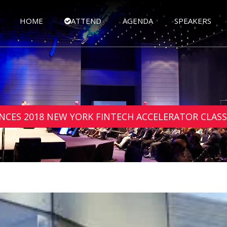
HOME
ATTEND
AGENDA
SPEAKERS
CES 2018 NEW YORK FINTECH ACCELERATOR CLASS