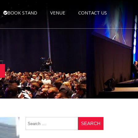
BOOK STAND
VENUE
CONTACT US