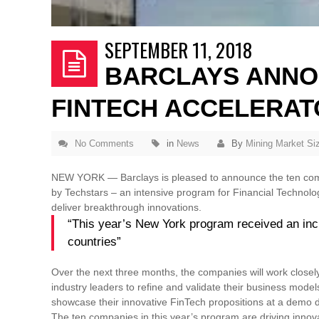
SEPTEMBER 11, 2018
BARCLAYS ANNO
FINTECH ACCELERAT
No Comments
in
News
By
Mining Market Si
NEW YORK — Barclays is pleased to announce the ten compa
by Techstars – an intensive program for Financial Technolo
deliver breakthrough innovations.
“This year’s New York program received an incr
countries”
Over the next three months, the companies will work closel
industry leaders to refine and validate their business model
showcase their innovative FinTech propositions at a demo d
The ten companies in this year’s program are driving inno