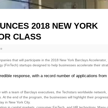
UNCES 2018 NEW YORK
OR CLASS
ze
nies that will participate in the 2018 New York Barclays Accelerator
gy (FinTech) startups designed to help businesses accelerate their str
edible response, with a record number of applications from
y with a team of Barclays executives, the Techstars worldwide network,
s. At the end of the program, the businesses will highlight their progres
ay in New York City.
vation in capital markets, consumer FinTech, and HR technology. Many 