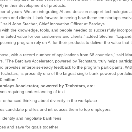
(AI) in their development of products.
mber of years. We are integrating AI and decision support technologies 
mers and clients. I look forward to seeing how these ten startups evolv
” said
John Stecher, Chief Innovation Officer at Barclays.
es with the knowledge, tools, and people needed to successfully incorpor
erentiated value for our customers and clients,” added Stecher. “Expand
 upcoming program rely on AI for their products to deliver the value that 
nse, with a record number of applications from 68 countries,” said Mar
. “The Barclays Accelerator, powered by Techstars, truly helps partici
 provides enterprise-ready feedback to the program participants. Wit
chstars, is presently one of the largest single-bank-powered portfolios
 million.”
arclays Accelerator, powered by Techstars, are:
es requiring understanding of text
nce-enhanced thinking about diversity in the workplace
es candidate profiles and introduces them to top employers
 identify and negotiate bank fees
nces and save for goals together