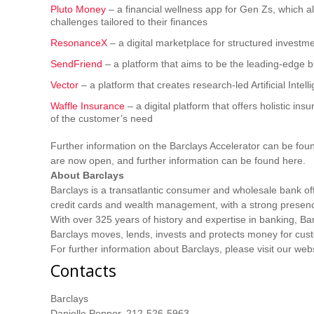
Pluto Money
– a financial wellness app for Gen Zs, which a
challenges tailored to their finances
ResonanceX
– a digital marketplace for structured investme
SendFriend
– a platform that aims to be the leading-edge b
Vector
– a platform that creates research-led Artificial Intel
Waffle Insurance
– a digital platform that offers holistic i
of the customer’s need
Further information on the Barclays Accelerator can be fou
are now open, and further information can be found here.
About Barclays
Barclays is a transatlantic consumer and wholesale bank of
credit cards and wealth management, with a strong presen
With over 325 years of history and expertise in banking, B
Barclays moves, lends, invests and protects money for cus
For further information about Barclays, please visit our web
Contacts
Barclays
Danielle Popper, 212-526-5963