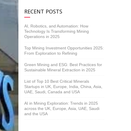
RECENT POSTS
AI, Robotics, and Automation: How
Technology Is Transforming Mining
Operations in 2025
Top Mining Investment Opportunities 2025:
From Exploration to Refining
Green Mining and ESG: Best Practices for
Sustainable Mineral Extraction in 2025
List of Top 10 Best Critical Minerals
Startups in UK, Europe, India, China, Asia,
UAE, Saudi, Canada and USA
AI in Mining Exploration: Trends in 2025
across the UK, Europe, Asia, UAE, Saudi
and the USA