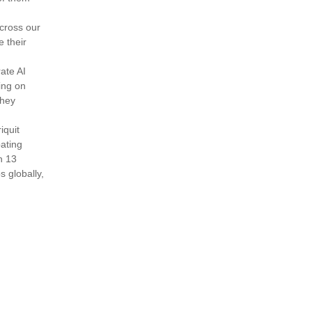
across our
e their
ate AI
ing on
they
iquit
pating
h 13
 globally,