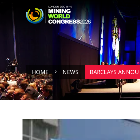
HOME
NEWS
BARCLAYS ANNOUN