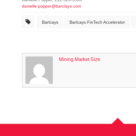
danielle.popper@barclays.com
Barlcays
Barlcays FinTech Accelerator
Mining Market Size