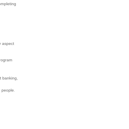
ompleting
ry aspect
program
t banking,
0 people.