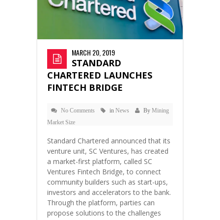
MARCH 20, 2019
STANDARD
CHARTERED LAUNCHES
FINTECH BRIDGE
No Comments
in
News
By
Mining
Market Size
Standard Chartered announced that its
venture unit, SC Ventures, has created
a market-first platform, called SC
Ventures Fintech Bridge, to connect
community builders such as start-ups,
investors and accelerators to the bank.
Through the platform, parties can
propose solutions to the challenges