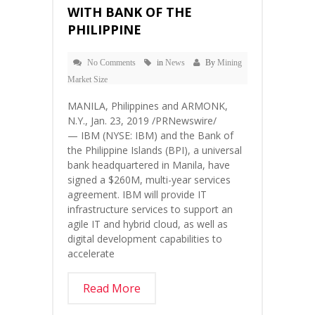
WITH BANK OF THE
PHILIPPINE
No Comments
in
News
By
Mining
Market Size
MANILA, Philippines and ARMONK,
N.Y., Jan. 23, 2019 /PRNewswire/
— IBM (NYSE: IBM) and the Bank of
the Philippine Islands (BPI), a universal
bank headquartered in Manila, have
signed a $260M, multi-year services
agreement. IBM will provide IT
infrastructure services to support an
agile IT and hybrid cloud, as well as
digital development capabilities to
accelerate
Read More