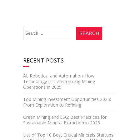
RECENT POSTS
AI, Robotics, and Automation: How
Technology Is Transforming Mining
Operations in 2025
Top Mining Investment Opportunities 2025:
From Exploration to Refining
Green Mining and ESG: Best Practices for
Sustainable Mineral Extraction in 2025
List of Top 10 Best Critical Minerals Startups