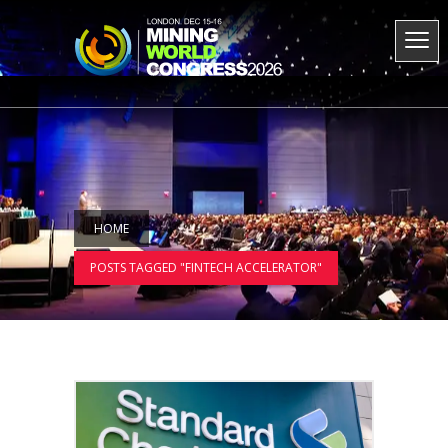
HOME
POSTS TAGGED "FINTECH ACCELERATOR"