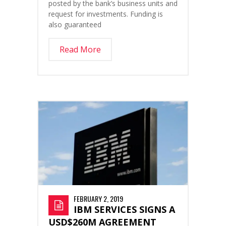
posted by the bank’s business units and
request for investments. Funding is
also guaranteed
Read More
FEBRUARY 2, 2019
IBM SERVICES SIGNS A
USD$260M AGREEMENT