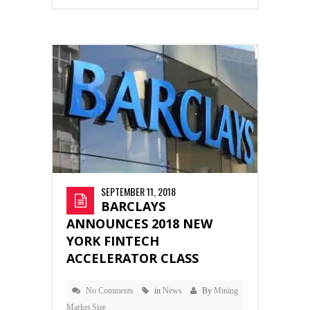
SEPTEMBER 11, 2018
BARCLAYS
ANNOUNCES 2018 NEW
YORK FINTECH
ACCELERATOR CLASS
No Comments
in
News
By
Mining
Market Size