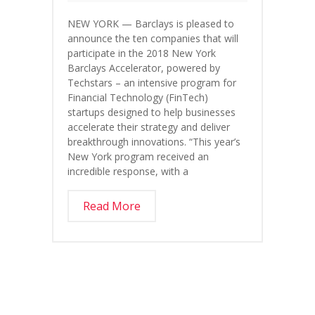
NEW YORK — Barclays is pleased to
announce the ten companies that will
participate in the 2018 New York
Barclays Accelerator, powered by
Techstars – an intensive program for
Financial Technology (FinTech)
startups designed to help businesses
accelerate their strategy and deliver
breakthrough innovations. “This year’s
New York program received an
incredible response, with a
Read More