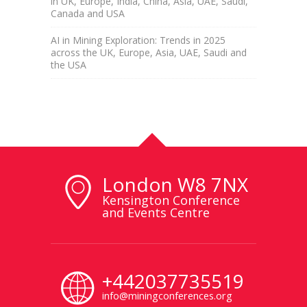
in UK, Europe, India, China, Asia, UAE, Saudi,
Canada and USA
AI in Mining Exploration: Trends in 2025
across the UK, Europe, Asia, UAE, Saudi and
the USA
London W8 7NX
Kensington Conference
and Events Centre
+442037735519
info@miningconferences.org