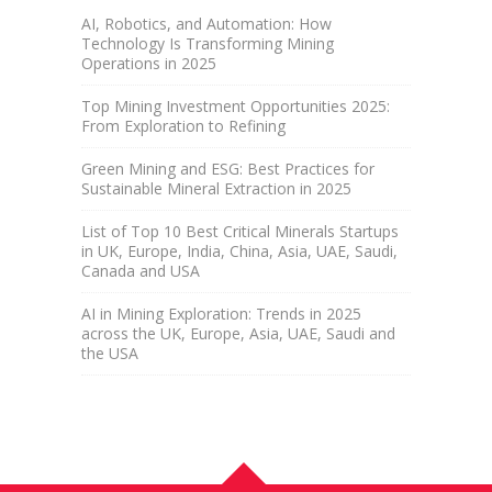
AI, Robotics, and Automation: How
Technology Is Transforming Mining
Operations in 2025
Top Mining Investment Opportunities 2025:
From Exploration to Refining
Green Mining and ESG: Best Practices for
Sustainable Mineral Extraction in 2025
List of Top 10 Best Critical Minerals Startups
in UK, Europe, India, China, Asia, UAE, Saudi,
Canada and USA
AI in Mining Exploration: Trends in 2025
across the UK, Europe, Asia, UAE, Saudi and
the USA