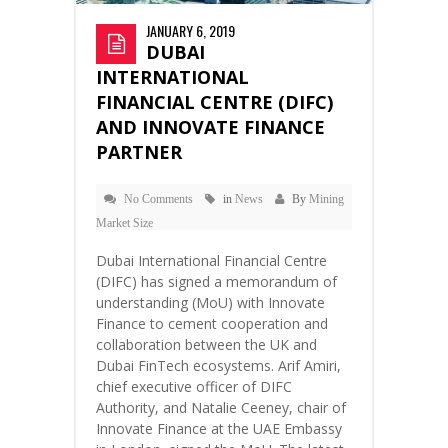
JANUARY 6, 2019
DUBAI
INTERNATIONAL
FINANCIAL CENTRE (DIFC)
AND INNOVATE FINANCE
PARTNER
No Comments
in
News
By
Mining
Market Size
Dubai International Financial Centre
(DIFC) has signed a memorandum of
understanding (MoU) with Innovate
Finance to cement cooperation and
collaboration between the UK and
Dubai FinTech ecosystems. Arif Amiri,
chief executive officer of DIFC
Authority, and Natalie Ceeney, chair of
Innovate Finance at the UAE Embassy