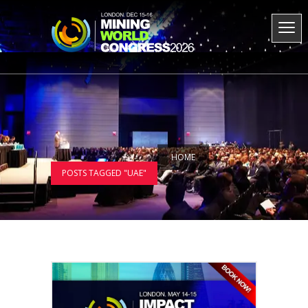
HOME
POSTS TAGGED "UAE"