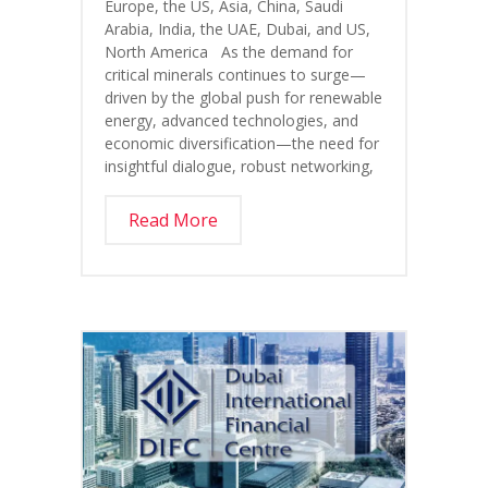
Europe, the US, Asia, China, Saudi
Arabia, India, the UAE, Dubai, and US,
North America As the demand for
critical minerals continues to surge—
driven by the global push for renewable
energy, advanced technologies, and
economic diversification—the need for
insightful dialogue, robust networking,
Read More