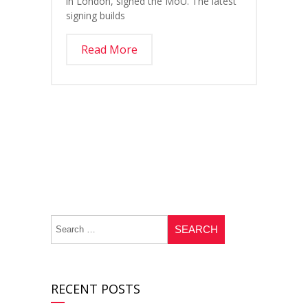
in London, signed the MoU. The latest
signing builds
Read More
RECENT POSTS