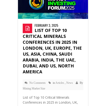
FEBRUARY 3, 2025
LIST OF TOP 10
CRITICAL MINERALS
CONFERENCES IN 2025 IN
LONDON, UK, EUROPE, THE
US, ASIA, CHINA, SAUDI
ARABIA, INDIA, THE UAE,
DUBAI, AND US, NORTH
AMERICA
No Comments
in
Articles
,
News
By
Mining Market Size
List of Top 10 Critical Minerals
Conferences in 2025 in London, UK,