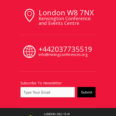
London W8 7NX
Kensington Conference
and Events Centre
+442037735519
info@miningconferences.org
Subscribe To Newsletter