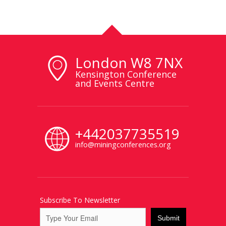
London W8 7NX
Kensington Conference
and Events Centre
+442037735519
info@miningconferences.org
Subscribe To Newsletter