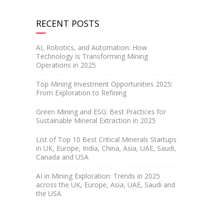
RECENT POSTS
AI, Robotics, and Automation: How
Technology Is Transforming Mining
Operations in 2025
Top Mining Investment Opportunities 2025:
From Exploration to Refining
Green Mining and ESG: Best Practices for
Sustainable Mineral Extraction in 2025
List of Top 10 Best Critical Minerals Startups
in UK, Europe, India, China, Asia, UAE, Saudi,
Canada and USA
AI in Mining Exploration: Trends in 2025
across the UK, Europe, Asia, UAE, Saudi and
the USA