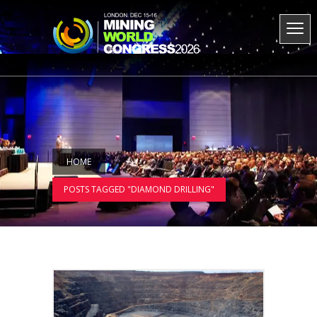
HOME
POSTS TAGGED "DIAMOND DRILLING"