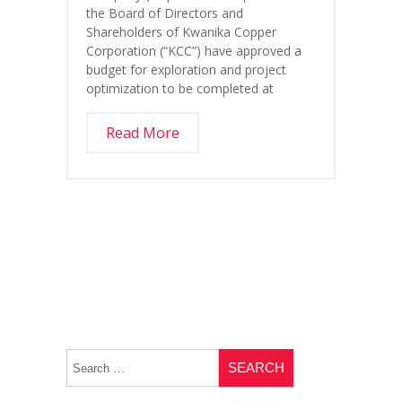
the Board of Directors and
Shareholders of Kwanika Copper
Corporation (“KCC”) have approved a
budget for exploration and project
optimization to be completed at
Read More