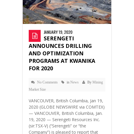
JANUARY 19, 2020
SERENGETI
ANNOUNCES DRILLING
AND OPTIMIZATION
PROGRAMS AT KWANIKA
FOR 2020
No Comments
in
News
By
Mining
Market Size
VANCOUVER, British Columbia, Jan 19,
2020 (GLOBE NEWSWIRE via COMTEX)
— VANCOUVER, British Columbia, Jan.
19, 2020 — Serengeti Resources Inc.
(sir:TSX-V) (“Serengeti” or “the
Company”) is pleased to report that