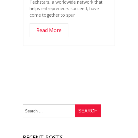
Techstars, a worldwide network that
helps entrepreneurs succeed, have
come together to spur
Read More
RECENT POSTS