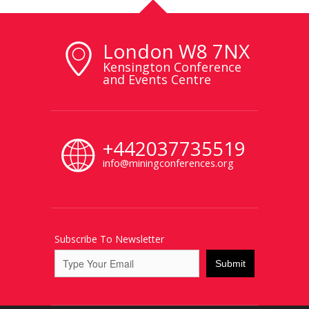
London W8 7NX
Kensington Conference
and Events Centre
+442037735519
info@miningconferences.org
Subscribe To Newsletter