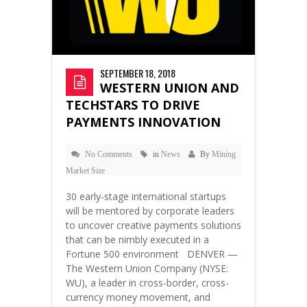
SEPTEMBER 18, 2018
WESTERN UNION AND
TECHSTARS TO DRIVE
PAYMENTS INNOVATION
No Comments
in
News
By
Mining
Market Size
30 early-stage international startups
will be mentored by corporate leaders
to uncover creative payments solutions
that can be nimbly executed in a
Fortune 500 environment DENVER —
The Western Union Company (NYSE:
WU), a leader in cross-border, cross-
currency money movement, and