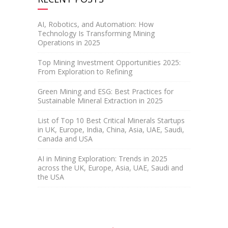
AI, Robotics, and Automation: How
Technology Is Transforming Mining
Operations in 2025
Top Mining Investment Opportunities 2025:
From Exploration to Refining
Green Mining and ESG: Best Practices for
Sustainable Mineral Extraction in 2025
List of Top 10 Best Critical Minerals Startups
in UK, Europe, India, China, Asia, UAE, Saudi,
Canada and USA
AI in Mining Exploration: Trends in 2025
across the UK, Europe, Asia, UAE, Saudi and
the USA