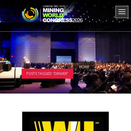
HOME
POSTS TAGGED "DENVER"