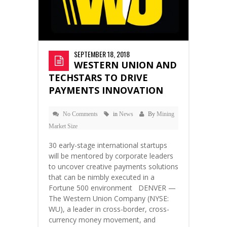
SEPTEMBER 18, 2018
WESTERN UNION AND
TECHSTARS TO DRIVE
PAYMENTS INNOVATION
No Comments
in
News
By
Mining
Market Size
30 early-stage international startups
will be mentored by corporate leaders
to uncover creative payments solutions
that can be nimbly executed in a
Fortune 500 environment DENVER —
The Western Union Company (NYSE:
WU), a leader in cross-border, cross-
currency money movement, and