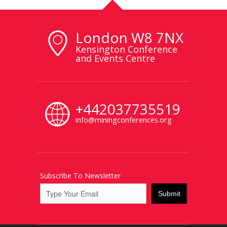
London W8 7NX
Kensington Conference
and Events Centre
+442037735519
info@miningconferences.org
Subscribe To Newsletter