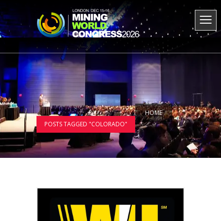
HOME
POSTS TAGGED "COLORADO"