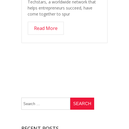
Techstars, a worldwide network that
helps entrepreneurs succeed, have
come together to spur
Read More
RECENT POSTS