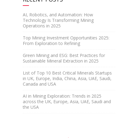
AI, Robotics, and Automation: How
Technology Is Transforming Mining
Operations in 2025
Top Mining Investment Opportunities 2025:
From Exploration to Refining
Green Mining and ESG: Best Practices for
Sustainable Mineral Extraction in 2025
List of Top 10 Best Critical Minerals Startups
in UK, Europe, India, China, Asia, UAE, Saudi,
Canada and USA
AI in Mining Exploration: Trends in 2025
across the UK, Europe, Asia, UAE, Saudi and
the USA