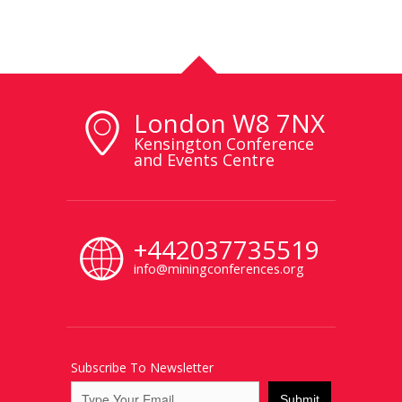
London W8 7NX
Kensington Conference
and Events Centre
+442037735519
info@miningconferences.org
Subscribe To Newsletter