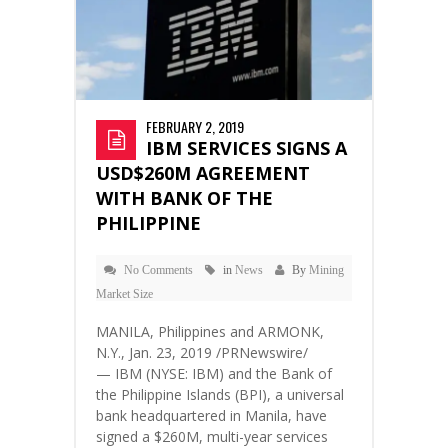
FEBRUARY 2, 2019
IBM SERVICES SIGNS A
USD$260M AGREEMENT
WITH BANK OF THE
PHILIPPINE
No Comments
in
News
By
Mining
Market Size
MANILA, Philippines and ARMONK,
N.Y., Jan. 23, 2019 /PRNewswire/
— IBM (NYSE: IBM) and the Bank of
the Philippine Islands (BPI), a universal
bank headquartered in Manila, have
signed a $260M, multi-year services