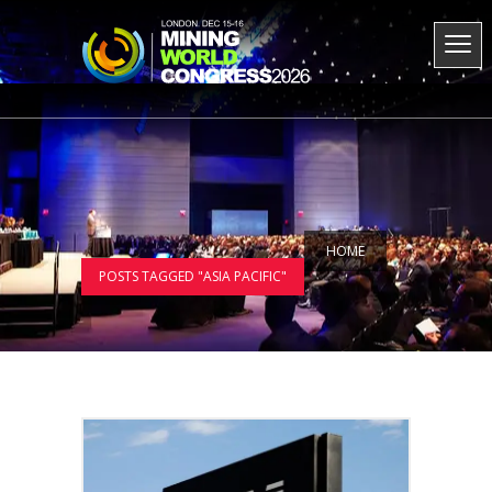
HOME
POSTS TAGGED "ASIA PACIFIC"