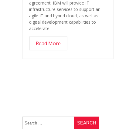
agreement. IBM will provide IT
infrastructure services to support an
agile IT and hybrid cloud, as well as
digital development capabilities to
accelerate
Read More