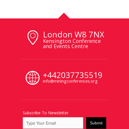
London W8 7NX
Kensington Conference
and Events Centre
+442037735519
info@miningconferences.org
Subscribe To Newsletter