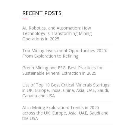
RECENT POSTS
AI, Robotics, and Automation: How
Technology Is Transforming Mining
Operations in 2025
Top Mining Investment Opportunities 2025:
From Exploration to Refining
Green Mining and ESG: Best Practices for
Sustainable Mineral Extraction in 2025
List of Top 10 Best Critical Minerals Startups
in UK, Europe, India, China, Asia, UAE, Saudi,
Canada and USA
AI in Mining Exploration: Trends in 2025
across the UK, Europe, Asia, UAE, Saudi and
the USA