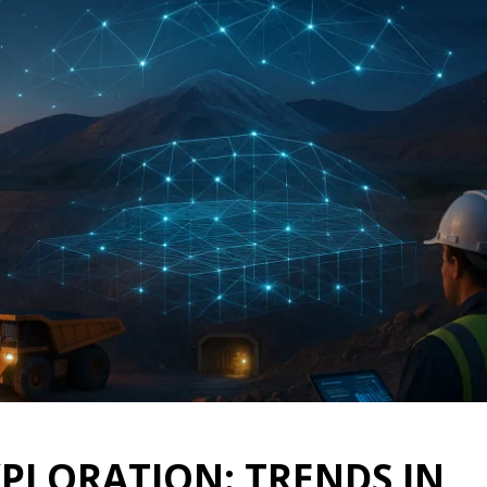
XPLORATION: TRENDS IN