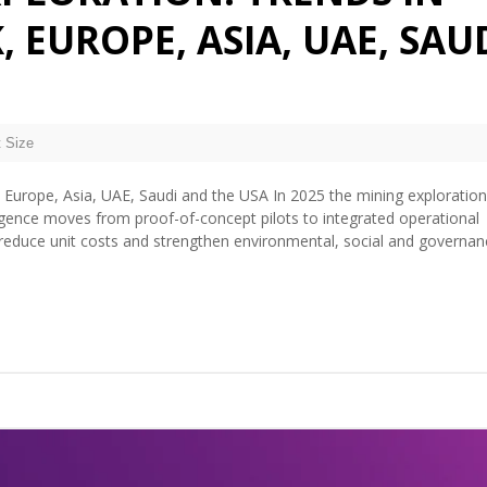
, EUROPE, ASIA, UAE, SAU
 Size
, Europe, Asia, UAE, Saudi and the USA In 2025 the mining exploration
telligence moves from proof-of-concept pilots to integrated operational
, reduce unit costs and strengthen environmental, social and governan