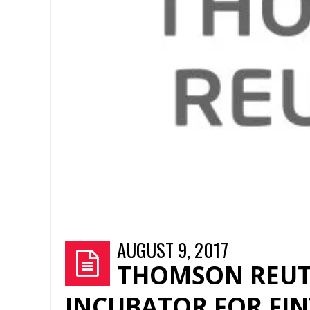
AUGUST 9, 2017
THOMSON REUT
INCUBATOR FOR FIN