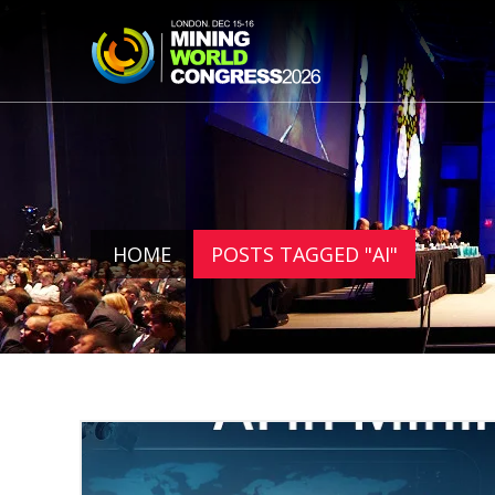
HOME
POSTS TAGGED "AI"