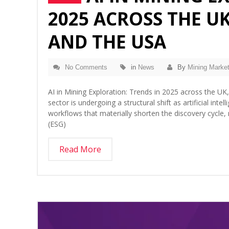
2025 ACROSS THE UK
AND THE USA
No Comments
in
News
By
Mining Market
AI in Mining Exploration: Trends in 2025 across the UK
sector is undergoing a structural shift as artificial in
workflows that materially shorten the discovery cycle
(ESG)
Read More