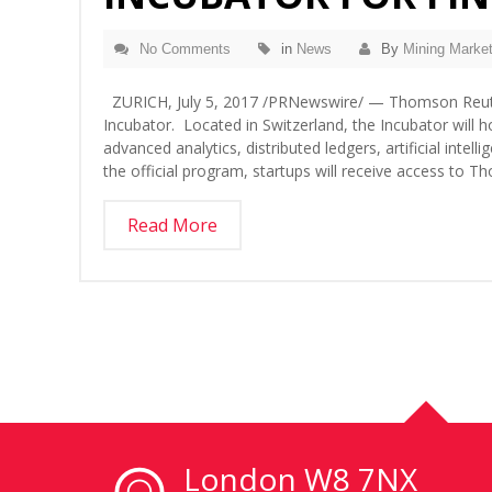
No Comments
in
News
By
Mining Market
ZURICH, July 5, 2017 /PRNewswire/ — Thomson Reut
Incubator. Located in Switzerland, the Incubator will h
advanced analytics, distributed ledgers, artificial inte
the official program, startups will receive access to 
Read More
London W8 7NX