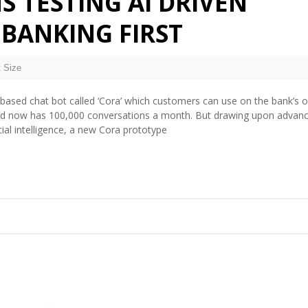
S TESTING AI DRIVEN
 BANKING FIRST
 Size
-based chat bot called ‘Cora’ which customers can use on the bank’s o
and now has 100,000 conversations a month. But drawing upon advanc
ial intelligence, a new Cora prototype