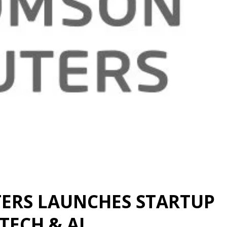
ERS LAUNCHES STARTUP
TECH & AI