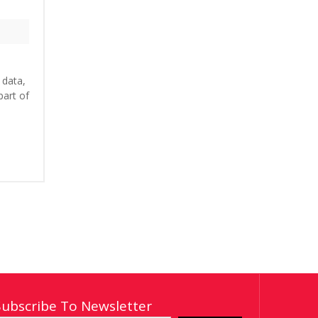
 data,
part of
Subscribe To Newsletter