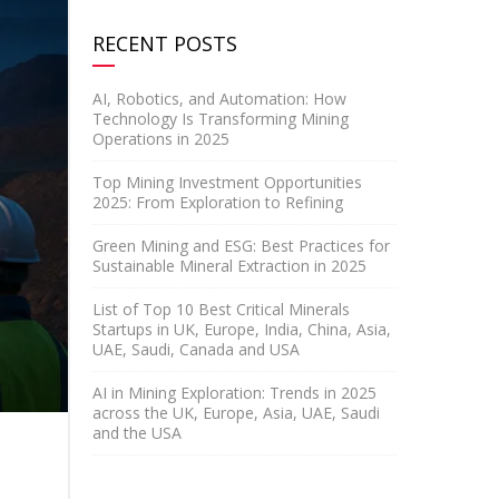
RECENT POSTS
AI, Robotics, and Automation: How
Technology Is Transforming Mining
Operations in 2025
Top Mining Investment Opportunities
2025: From Exploration to Refining
Green Mining and ESG: Best Practices for
Sustainable Mineral Extraction in 2025
List of Top 10 Best Critical Minerals
Startups in UK, Europe, India, China, Asia,
UAE, Saudi, Canada and USA
AI in Mining Exploration: Trends in 2025
across the UK, Europe, Asia, UAE, Saudi
and the USA