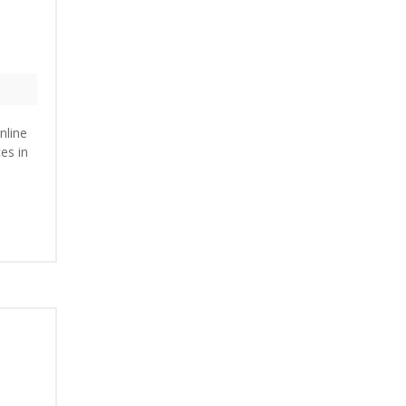
nline
es in