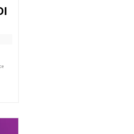
DI
ce