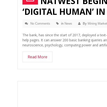
NATWEST BEGIN
‘DIGITAL HUMAN’ IN
No Comments
in
News
By
Mining Market
The bank, has since the start of 2017, deployed a text
help pages. It can answer 200 basic banking queries 
neuroscience, psychology, computing power and artific
Read More