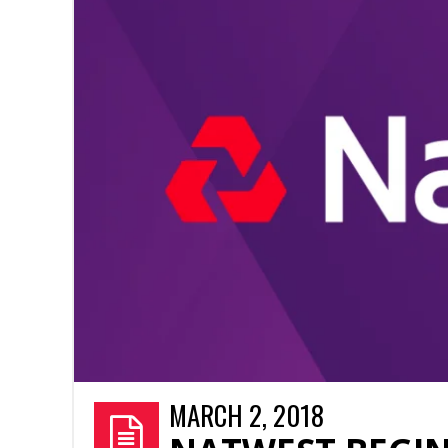
MARCH 2, 2018