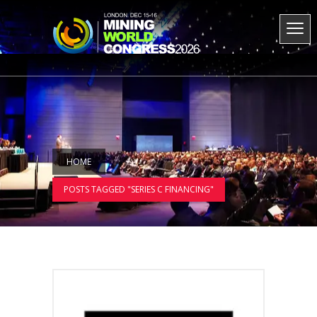
HOME
POSTS TAGGED "SERIES C FINANCING"