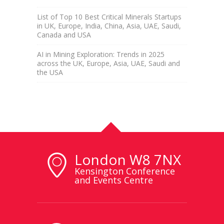
List of Top 10 Best Critical Minerals Startups
in UK, Europe, India, China, Asia, UAE, Saudi,
Canada and USA
AI in Mining Exploration: Trends in 2025
across the UK, Europe, Asia, UAE, Saudi and
the USA
London W8 7NX
Kensington Conference
and Events Centre