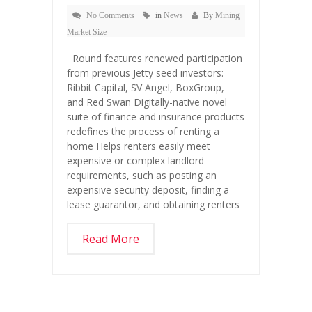
No Comments
in
News
By
Mining
Market Size
Round features renewed participation
from previous Jetty seed investors:
Ribbit Capital, SV Angel, BoxGroup,
and Red Swan Digitally-native novel
suite of finance and insurance products
redefines the process of renting a
home Helps renters easily meet
expensive or complex landlord
requirements, such as posting an
expensive security deposit, finding a
lease guarantor, and obtaining renters
Read More