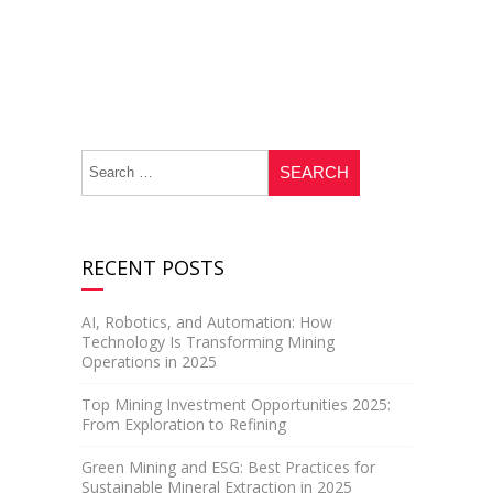
RECENT POSTS
AI, Robotics, and Automation: How
Technology Is Transforming Mining
Operations in 2025
Top Mining Investment Opportunities 2025:
From Exploration to Refining
Green Mining and ESG: Best Practices for
Sustainable Mineral Extraction in 2025