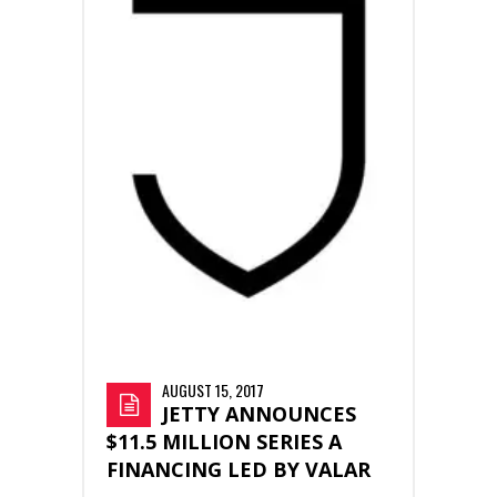
AUGUST 15, 2017
JETTY ANNOUNCES
$11.5 MILLION SERIES A
FINANCING LED BY VALAR