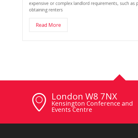
expensive or complex landlord requirements, such as po
obtaining renters
Read More
London W8 7NX
Kensington Conference and
Events Centre