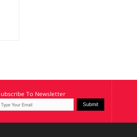
Subscribe To Newsletter