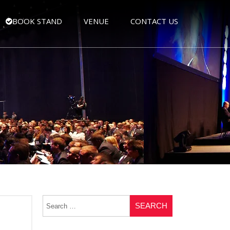
BOOK STAND
VENUE
CONTACT US