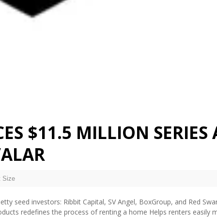
S $11.5 MILLION SERIES 
VALAR
 Size
tty seed investors: Ribbit Capital, SV Angel, BoxGroup, and Red Swa
products redefines the process of renting a home Helps renters easily 