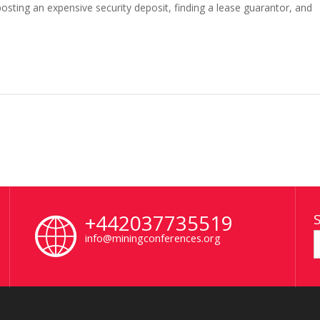
sting an expensive security deposit, finding a lease guarantor, and
+442037735519
info@miningconferences.org