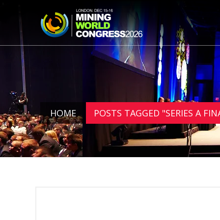
HOME
POSTS TAGGED "SERIES A FI