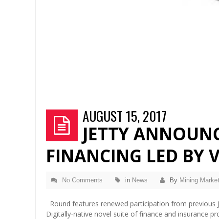
AUGUST 15, 2017
JETTY ANNOUNCE
FINANCING LED BY 
No Comments
in
News
By
Mining Market
Round features renewed participation from previous Je
Digitally-native novel suite of finance and insurance 