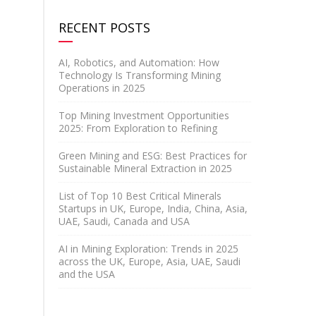
RECENT POSTS
AI, Robotics, and Automation: How
Technology Is Transforming Mining
Operations in 2025
Top Mining Investment Opportunities
2025: From Exploration to Refining
Green Mining and ESG: Best Practices for
Sustainable Mineral Extraction in 2025
List of Top 10 Best Critical Minerals
Startups in UK, Europe, India, China, Asia,
UAE, Saudi, Canada and USA
AI in Mining Exploration: Trends in 2025
across the UK, Europe, Asia, UAE, Saudi
and the USA