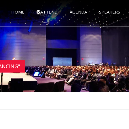
HOME
ATTEND
AGENDA
SPEAKERS
NANCING"