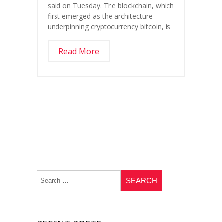
said on Tuesday. The blockchain, which
first emerged as the architecture
underpinning cryptocurrency bitcoin, is
Read More