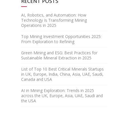
RECENT POSTS
AI, Robotics, and Automation: How
Technology Is Transforming Mining
Operations in 2025
Top Mining Investment Opportunities 2025:
From Exploration to Refining
Green Mining and ESG: Best Practices for
Sustainable Mineral Extraction in 2025
List of Top 10 Best Critical Minerals Startups
in UK, Europe, India, China, Asia, UAE, Saudi,
Canada and USA
AI in Mining Exploration: Trends in 2025
across the UK, Europe, Asia, UAE, Saudi and
the USA