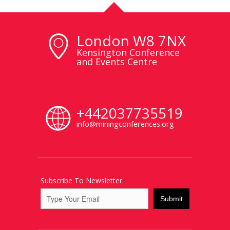
London W8 7NX
Kensington Conference
and Events Centre
+442037735519
info@miningconferences.org
Subscribe To Newsletter