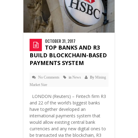
OCTOBER 31, 2017
TOP BANKS AND R3
BUILD BLOCKCHAIN-BASED
PAYMENTS SYSTEM
No Comments
in
News
By
Mining
Market Size
LONDON (Reuters) – Fintech firm R3
and 22 of the world’s biggest banks
have together developed an
international payments system that
would allow existing central bank
currencies and any new digital ones to
be transacted via the blockchain, R3