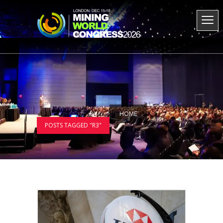
HOME
POSTS TAGGED "R3"