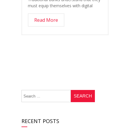
must equip themselves with digital
Read More
RECENT POSTS