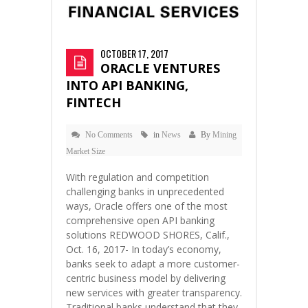
OCTOBER 17, 2017
ORACLE VENTURES
INTO API BANKING,
FINTECH
No Comments
in
News
By
Mining
Market Size
With regulation and competition
challenging banks in unprecedented
ways, Oracle offers one of the most
comprehensive open API banking
solutions REDWOOD SHORES, Calif.,
Oct. 16, 2017- In today’s economy,
banks seek to adapt a more customer-
centric business model by delivering
new services with greater transparency.
Traditional banks understand that they