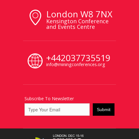
London W8 7NX
Kensington Conference
and Events Centre
+442037735519
info@miningconferences.org
Subscribe To Newsletter