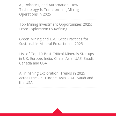
AI, Robotics, and Automation: How
Technology Is Transforming Mining
Operations in 2025
Top Mining Investment Opportunities 2025:
From Exploration to Refining
Green Mining and ESG: Best Practices for
Sustainable Mineral Extraction in 2025
List of Top 10 Best Critical Minerals Startups
in UK, Europe, India, China, Asia, UAE, Saudi,
Canada and USA
AI in Mining Exploration: Trends in 2025
across the UK, Europe, Asia, UAE, Saudi and
the USA