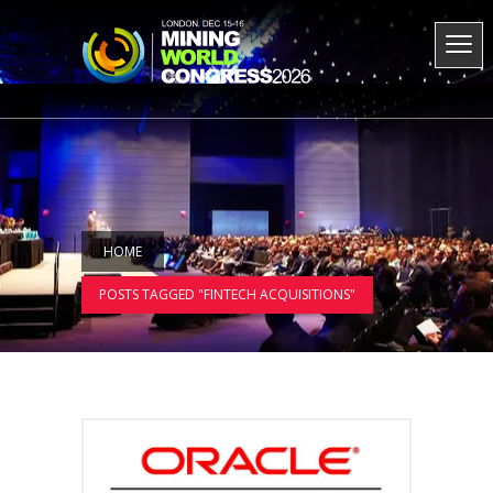
HOME
POSTS TAGGED "FINTECH ACQUISITIONS"